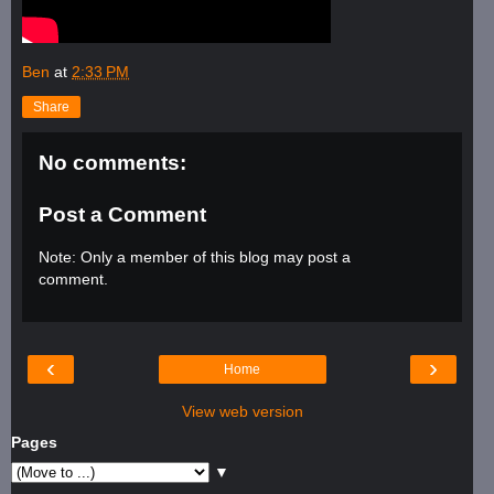
Ben
at
2:33 PM
Share
No comments:
Post a Comment
Note: Only a member of this blog may post a
comment.
‹
›
Home
View web version
Pages
▼