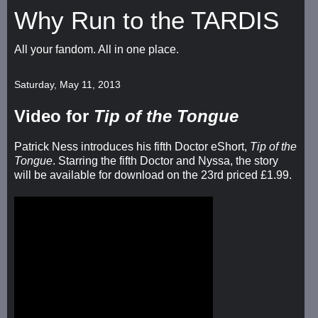
Why Run to the TARDIS
All your fandom. All in one place.
Saturday, May 11, 2013
Video for
Tip of the Tongue
Patrick Ness introduces his fifth Doctor eShort,
Tip of the
Tongue
. Starring the fifth Doctor and Nyssa, the story
will be available for download on the 23rd priced £1.99.