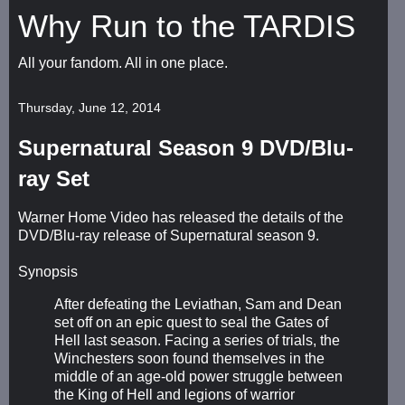
Why Run to the TARDIS
All your fandom. All in one place.
Thursday, June 12, 2014
Supernatural Season 9 DVD/Blu-
ray Set
Warner Home Video has released the details of the
DVD/Blu-ray release of Supernatural season 9.
Synopsis
After defeating the Leviathan, Sam and Dean
set off on an epic quest to seal the Gates of
Hell last season. Facing a series of trials, the
Winchesters soon found themselves in the
middle of an age-old power struggle between
the King of Hell and legions of warrior