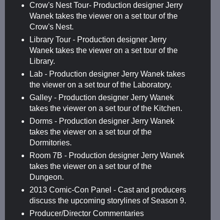
Crow's Nest Tour- Production designer Jerry
Wanek takes the viewer on a set tour of the
Crow's Nest.
Library Tour - Production designer Jerry
Wanek takes the viewer on a set tour of the
Library.
Lab - Production designer Jerry Wanek takes
the viewer on a set tour of the Laboratory.
Galley - Production designer Jerry Wanek
takes the viewer on a set tour of the Kitchen.
Dorms - Production designer Jerry Wanek
takes the viewer on a set tour of the
Dormitories.
Room 7B - Production designer Jerry Wanek
takes the viewer on a set tour of the
Dungeon.
2013 Comic-Con Panel - Cast and producers
discuss the upcoming storylines of Season 9.
Producer/Director Commentaries