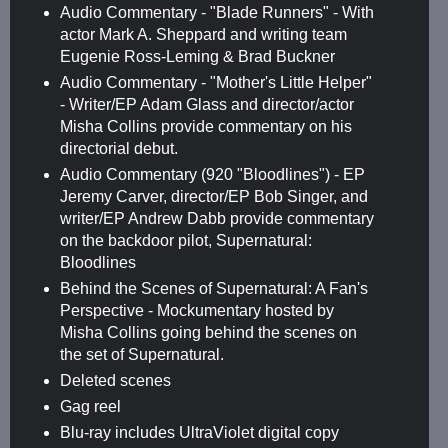
Audio Commentary - "Blade Runners" - With
actor Mark A. Sheppard and writing team
Eugenie Ross-Leming & Brad Buckner
Audio Commentary - "Mother's Little Helper"
- Writer/EP Adam Glass and director/actor
Misha Collins provide commentary on his
directorial debut.
Audio Commentary (920 "Bloodlines") - EP
Jeremy Carver, director/EP Bob Singer, and
writer/EP Andrew Dabb provide commentary
on the backdoor pilot, Supernatural:
Bloodlines
Behind the Scenes of Supernatural: A Fan's
Perspective - Mockumentary hosted by
Misha Collins going behind the scenes on
the set of Supernatural.
Deleted scenes
Gag reel
Blu-ray includes UltraViolet digital copy