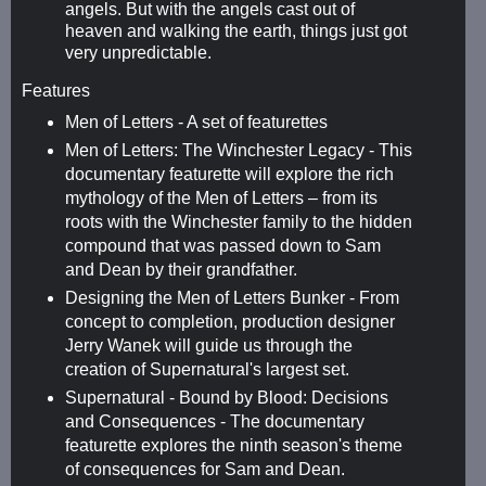
angels. But with the angels cast out of
heaven and walking the earth, things just got
very unpredictable.
Features
Men of Letters - A set of featurettes
Men of Letters: The Winchester Legacy - This
documentary featurette will explore the rich
mythology of the Men of Letters – from its
roots with the Winchester family to the hidden
compound that was passed down to Sam
and Dean by their grandfather.
Designing the Men of Letters Bunker - From
concept to completion, production designer
Jerry Wanek will guide us through the
creation of Supernatural's largest set.
Supernatural - Bound by Blood: Decisions
and Consequences - The documentary
featurette explores the ninth season's theme
of consequences for Sam and Dean.