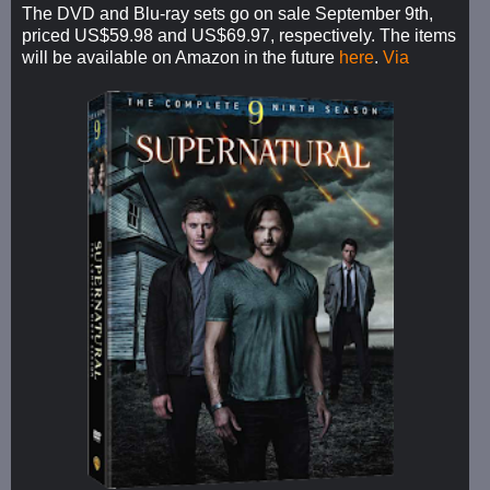
The DVD and Blu-ray sets go on sale September 9th,
priced US$59.98 and US$69.97, respectively. The items
will be available on Amazon in the future
here
.
Via