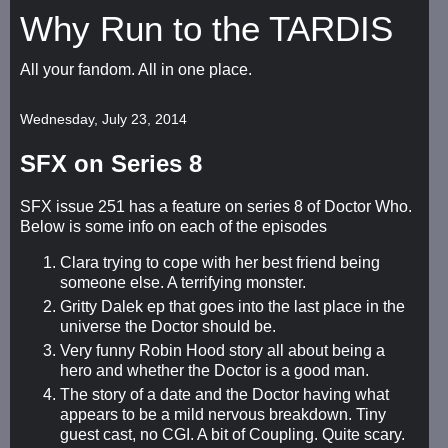
Why Run to the TARDIS
All your fandom. All in one place.
Wednesday, July 23, 2014
SFX on Series 8
SFX issue 251 has a feature on series 8 of Doctor Who.
Below is some info on each of the episodes
Clara trying to cope with her best friend being
someone else. A terrifying monster.
Gritty Dalek ep that goes into the last place in the
universe the Doctor should be.
Very funny Robin Hood story all about being a
hero and whether the Doctor is a good man.
The story of a date and the Doctor having what
appears to be a mild nervous breakdown. Tiny
guest cast, no CGI. A bit of Coupling. Quite scary.