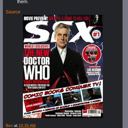
them.
Source
Ben
at
10:35 AM