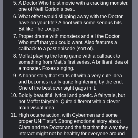
A Doctor Who heist movie with a cracking monster,
one of Neill Gorton’s best.
What effect would slipping away with the Doctor
have on your life? A hoot with some serious bits.
Bit like The Lodger.
Proper drama with monsters and all the Doctor
Who stuff that you could want. Also features a
callback to a past episode (sort of).
Moffat playing the long game with a callback to
something from Matt’s first series. A brilliant idea of
a monster. Foxes singing.
A horror story that starts off with a very cute idea
and becomes really quite frightening by the end.
One of the best ever sight gags in it.
Boldly beautiful, lyrical and poetic. A fairytale, but
not Moffat fairytale. Quite different with a clever
main visual idea
High octane action, with Cybermen and some
proper UNIT stuff. Strong emotional story about
Clara and the Doctor and the fact that the way they
interact might not be healthy for everyone around