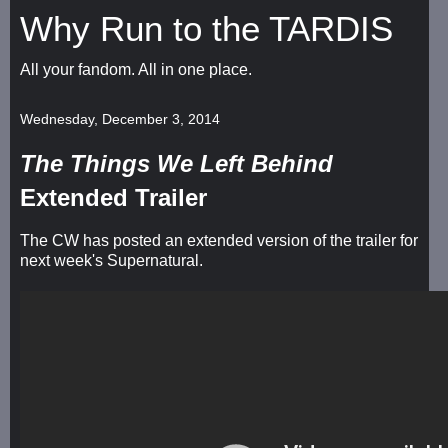
Why Run to the TARDIS
All your fandom. All in one place.
Wednesday, December 3, 2014
The Things We Left Behind
Extended Trailer
The CW has posted an extended version of the trailer for
next week's Supernatural.