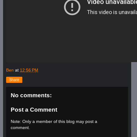
Ben
at
12:56 PM
Share
No comments:
Post a Comment
Note: Only a member of this blog may post a
comment.