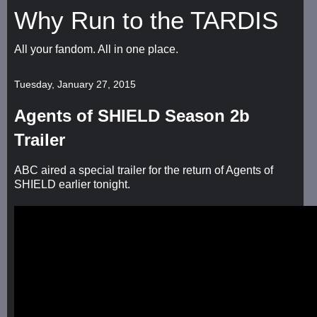
Why Run to the TARDIS
All your fandom. All in one place.
Tuesday, January 27, 2015
Agents of SHIELD Season 2b
Trailer
ABC aired a special trailer for the return of Agents of
SHIELD earlier tonight.