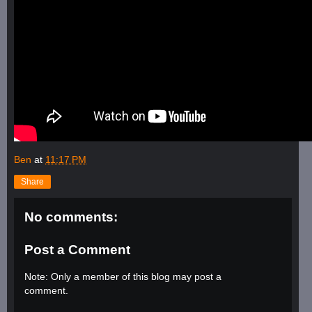
Ben
at
11:17 PM
Share
No comments:
Post a Comment
Note: Only a member of this blog may post a
comment.