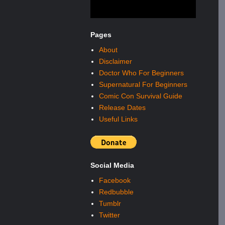
Pages
About
Disclaimer
Doctor Who For Beginners
Supernatural For Beginners
Comic Con Survival Guide
Release Dates
Useful Links
Social Media
Facebook
Redbubble
Tumblr
Twitter