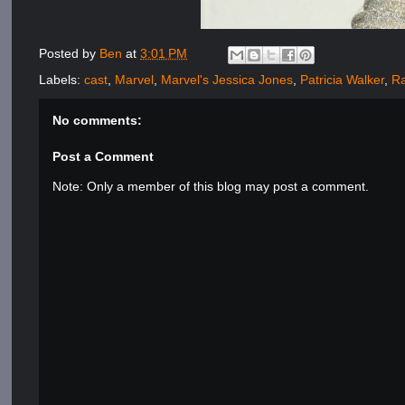
Posted by
Ben
at
3:01 PM
Labels:
cast
,
Marvel
,
Marvel's Jessica Jones
,
Patricia Walker
,
Ra
No comments:
Post a Comment
Note: Only a member of this blog may post a comment.