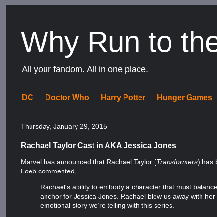
Why Run to th
All your fandom. All in one place.
DC
Doctor Who
Harry Potter
Hunger Games
Thursday, January 29, 2015
Rachael Taylor Cast in AKA Jessica Jones
Marvel has announced that Rachael Taylor (
Transformers
) has 
Loeb commented,
Rachael's ability to embody a character that must balance 
anchor for Jessica Jones. Rachael blew us away with her 
emotional story we’re telling with this series.