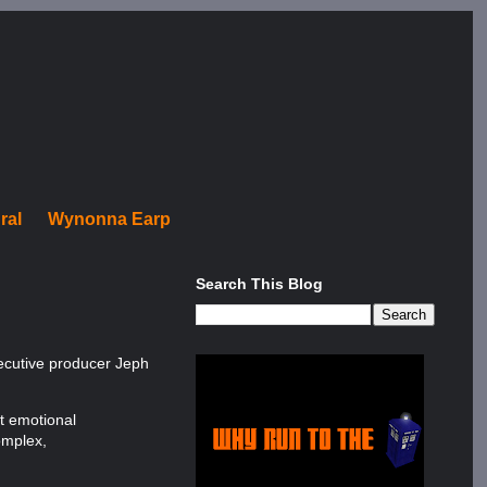
ral
Wynonna Earp
Search This Blog
xecutive producer Jeph
ct emotional
omplex,