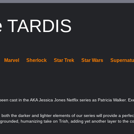
e TARDIS
Marvel
Sherlock
Star Trek
Star Wars
Supernatu
been cast in the AKA Jessica Jones Netflix series as Patricia Walker. E
both the darker and lighter elements of our series will provide a perfe
grounded, humanizing take on Trish, adding yet another layer to the c