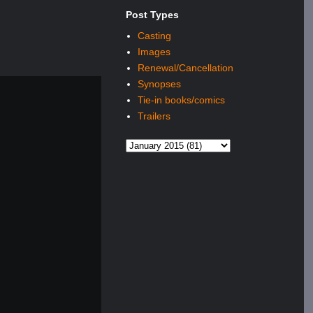
Post Types
Casting
Images
Renewal/Cancellation
Synopses
Tie-in books/comics
Trailers