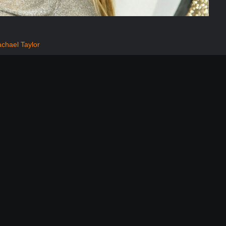
chael Taylor