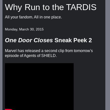
Why Run to the TARDIS
All your fandom. All in one place.
Monday, March 30, 2015
One Door Closes
Sneak Peek 2
Marvel has released a second clip from tomorrow's
episode of Agents of SHIELD.