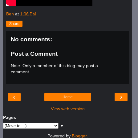
Ben
at
1:06 PM
Share
No comments:
Post a Comment
Note: Only a member of this blog may post a
comment.
‹
›
Home
View web version
Pages
▼
Powered by
Blogger
.