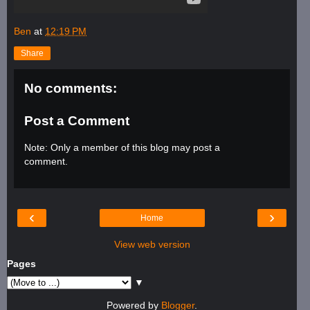
Ben
at
12:19 PM
Share
No comments:
Post a Comment
Note: Only a member of this blog may post a
comment.
‹
›
Home
View web version
Pages
▼
Powered by
Blogger
.