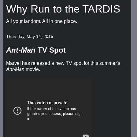
Why Run to the TARDIS
All your fandom. All in one place.
Thursday, May 14, 2015
Ant-Man
TV Spot
Marvel has released a new TV spot for this summer's
Ant-Man
movie.