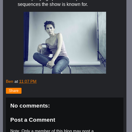
sequences the show is known for.
Ben
at
11:07 PM
Share
No comments:
Post a Comment
Note: Only a member of this blog may post a