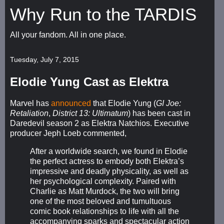
Why Run to the TARDIS
All your fandom. All in one place.
Tuesday, July 7, 2015
Elodie Yung Cast as Elektra
Marvel has
announced
that Elodie Yung (
GI Joe:
Retaliation
,
District 13: Ultimatum
) has been cast in
Daredevil season 2 as Elektra Natchios. Executive
producer Jeph Loeb commented,
After a worldwide search, we found in Elodie
the perfect actress to embody both Elektra’s
impressive and deadly physicality, as well as
her psychological complexity. Paired with
Charlie as Matt Murdock, the two will bring
one of the most beloved and tumultuous
comic book relationships to life with all the
accompanying sparks and spectacular action