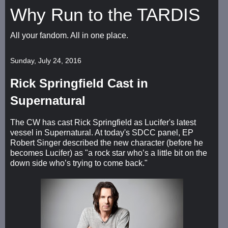
Why Run to the TARDIS
All your fandom. All in one place.
Sunday, July 24, 2016
Rick Springfield Cast in
Supernatural
The CW has cast Rick Springfield as Lucifer's latest
vessel in Supernatural. At today's SDCC panel, EP
Robert Singer described the new character (before he
becomes Lucifer) as "a rock star who’s a little bit on the
down side who’s trying to come back."