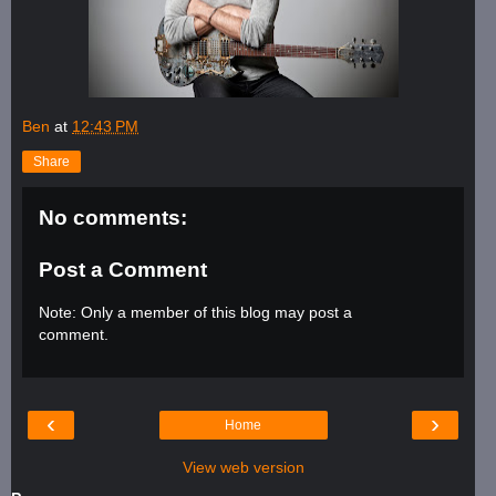
Ben
at
12:43 PM
Share
No comments:
Post a Comment
Note: Only a member of this blog may post a
comment.
‹
›
Home
View web version