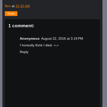
Ben
at
10:32 AM
Share
1 comment:
Anonymous
August 22, 2016 at 3:19 PM
I honestly think I died. =,=
Reply