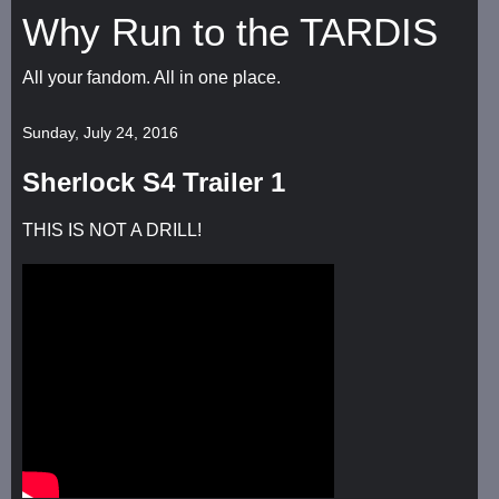
Why Run to the TARDIS
All your fandom. All in one place.
Sunday, July 24, 2016
Sherlock S4 Trailer 1
THIS IS NOT A DRILL!