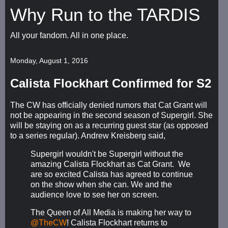
Why Run to the TARDIS
All your fandom. All in one place.
Monday, August 1, 2016
Calista Flockhart Confirmed for S2
The CW has officially denied rumors that Cat Grant will
not be appearing in the second season of Supergirl. She
will be staying on as a recurring guest star (as opposed
to a series regular). Andrew Kreisberg said,
Supergirl wouldn't be Supergirl without the
amazing Calista Flockhart as Cat Grant. We
are so excited Calista has agreed to continue
on the show when she can. We and the
audience love to see her on screen.
The Queen of All Media is making her way to
@TheCW
! Calista Flockhart returns to