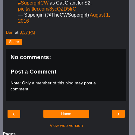
#SupergirlCW
as Cat Grant for S2.
pic.twitter.com/8ycQZD5lrG
— Supergirl (@TheCWSupergirl)
August 1,
2016
Ben
at
3:37 PM
Share
No comments:
Post a Comment
Note: Only a member of this blog may post a
comment.
‹
›
Home
View web version
Pages