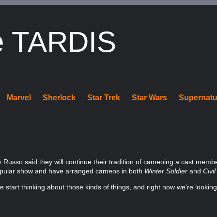
e TARDIS
Marvel
Sherlock
Star Trek
Star Wars
Supernatu
y Russo said they will continue their tradition of cameoing a cast mem
popular show and have arranged cameos in both
Winter Soldier
and
Civi
e start thinking about those kinds of things, and right now we're looking 