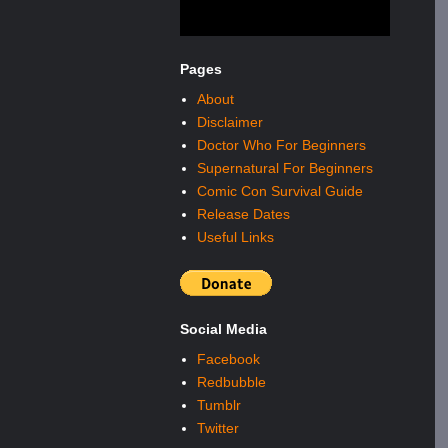
Pages
About
Disclaimer
Doctor Who For Beginners
Supernatural For Beginners
Comic Con Survival Guide
Release Dates
Useful Links
Social Media
Facebook
Redbubble
Tumblr
Twitter