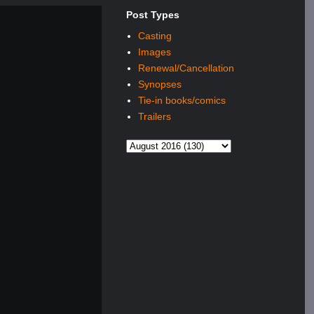
Post Types
Casting
Images
Renewal/Cancellation
Synopses
Tie-in books/comics
Trailers