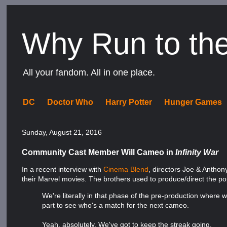
Why Run to th
All your fandom. All in one place.
DC
Doctor Who
Harry Potter
Hunger Games
Sunday, August 21, 2016
Community Cast Member Will Cameo in
Infinity War
In a recent interview with
Cinema Blend
, directors Joe & Anthon
their Marvel movies. The brothers used to produce/direct the 
We're literally in that phase of the pre-production where w
part to see who's a match for the next cameo.
Yeah, absolutely. We've got to keep the streak going.