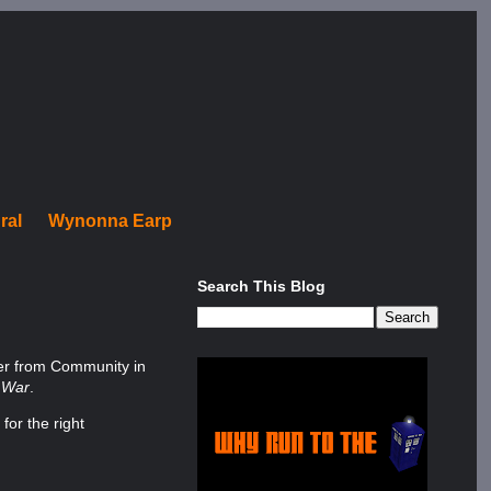
ral
Wynonna Earp
Search This Blog
ber from Community in
l War
.
for the right