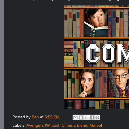
Posted by
Ben
at
5:50 PM
Labels:
Avengers IW
,
cast
,
Cinema Blend
,
Marvel