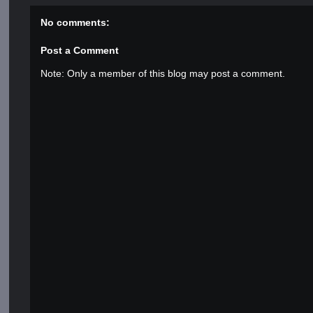
No comments:
Post a Comment
Note: Only a member of this blog may post a comment.