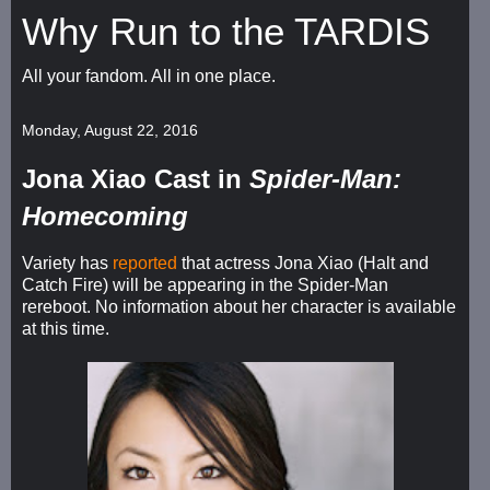
Why Run to the TARDIS
All your fandom. All in one place.
Monday, August 22, 2016
Jona Xiao Cast in
Spider-Man:
Homecoming
Variety has
reported
that actress Jona Xiao (Halt and
Catch Fire) will be appearing in the Spider-Man
rereboot. No information about her character is available
at this time.