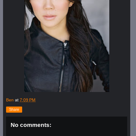
Ben
at
7:09 PM
Share
No comments: