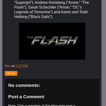
“Supergirl”), Andrew Kreisberg (“Arrow,” “The
Flash”), Sarah Schechter (“Arrow,” “DC’s
Legends of Tomorrow”) and Aaron and Todd
Helbing (“Black Sails”).
Ben
at
2:47 PM
Share
No comments:
Post a Comment
Note: Only a member of this blog may post a