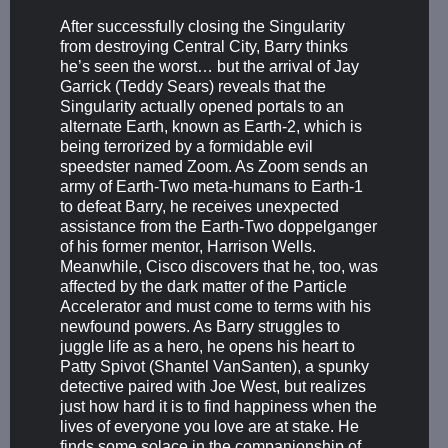
After successfully closing the Singularity
from destroying Central City, Barry thinks
he’s seen the worst… but the arrival of Jay
Garrick (Teddy Sears) reveals that the
Singularity actually opened portals to an
alternate Earth, known as Earth-2, which is
being terrorized by a formidable evil
speedster named Zoom. As Zoom sends an
army of Earth-Two meta-humans to Earth-1
to defeat Barry, he receives unexpected
assistance from the Earth-Two doppelganger
of his former mentor, Harrison Wells.
Meanwhile, Cisco discovers that he, too, was
affected by the dark matter of the Particle
Accelerator and must come to terms with his
newfound powers. As Barry struggles to
juggle life as a hero, he opens his heart to
Patty Spivot (Shantel VanSanten), a spunky
detective paired with Joe West, but realizes
just how hard it is to find happiness when the
lives of everyone you love are at stake. He
finds some solace in the companionship of