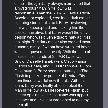
crime – though Barry always maintained that
a mysterious “Man in Yellow” was
responsible. Then the S.T.A.R. Labs Particle
Accelerator exploded, creating a dark matter
lightning storm that struck Barry, bestowing
him with superspeed and making him the
fastest man alive. But Barry wasn’t the only
person who was given extraordinary abilities
that night. The dark matter also created meta-
humans, many of whom have wreaked havoc
with their powers on the city. With the help of
his scientist friends at S.T.A.R Labs, Caitlin
Snow (Danielle Panabaker), Cisco Ramon
(Carlos Valdes), and Dr. Harrison Wells (Tom
Cavanaugh), Barry began a journey as The
Flash to protect the people of Central City
from these powerful new threats. With this
team, Barry was finally able to defeat the
Man in Yellow, aka The Reverse Flash, but
in their epic battle, a Singularity was ripped
in space and time that threatened to destroy
them all.