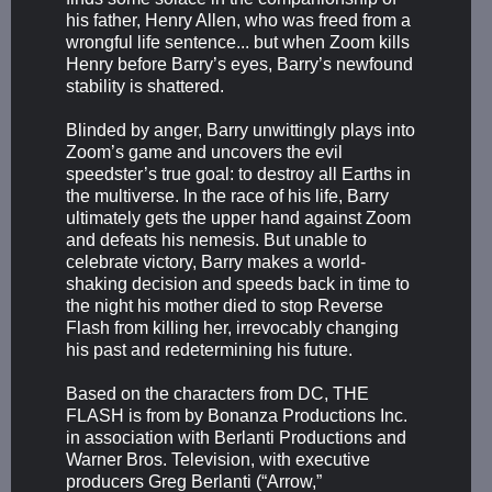
his father, Henry Allen, who was freed from a
wrongful life sentence... but when Zoom kills
Henry before Barry’s eyes, Barry’s newfound
stability is shattered.
Blinded by anger, Barry unwittingly plays into
Zoom’s game and uncovers the evil
speedster’s true goal: to destroy all Earths in
the multiverse. In the race of his life, Barry
ultimately gets the upper hand against Zoom
and defeats his nemesis. But unable to
celebrate victory, Barry makes a world-
shaking decision and speeds back in time to
the night his mother died to stop Reverse
Flash from killing her, irrevocably changing
his past and redetermining his future.
Based on the characters from DC, THE
FLASH is from by Bonanza Productions Inc.
in association with Berlanti Productions and
Warner Bros. Television, with executive
producers Greg Berlanti (“Arrow,”