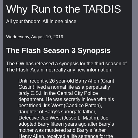
Why Run to the TARDIS
All your fandom. All in one place.
Wednesday, August 10, 2016
The Flash Season 3 Synopsis
The CW has released a synopsis for the third season of
The Flash. Again, not really any new information.
Until recently, 26 year-old Barry Allen (Grant
Gustin) lived a normal life as a perpetually
tardy C.S.I. in the Central City Police
department. He was secretly in love with his
best friend, Iris West (Candice Patton),
daughter of Barry’s surrogate father,
Detective Joe West (Jesse L. Martin). Joe
adopted Barry fifteen years ago after Barry’s
mother was murdered and Barry’s father,
Henry Allen, received a life sentence for the