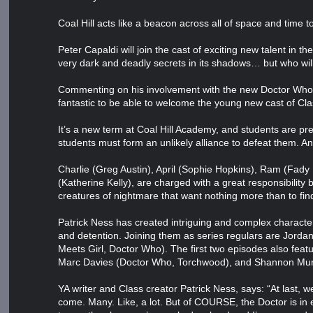
Coal Hill acts like a beacon across all of space and time 
Peter Capaldi will join the cast of exciting new talent in
very dark and deadly secrets in its shadows… but who wil
Commenting on his involvement with the new Doctor Who sp
fantastic to be able to welcome the young new cast of Cla
It’s a new term at Coal Hill Academy, and students are p
students must form an unlikely alliance to defeat them. And
Charlie (Greg Austin), April (Sophie Hopkins), Ram (Fady 
(Katherine Kelly), are charged with a great responsibility
creatures of nightmare that want nothing more than to find
Patrick Ness has created intriguing and complex charact
and detention. Joining them as series regulars are Jord
Meets Girl, Doctor Who). The first two episodes also feat
Marc Davies (Doctor Who, Torchwood), and Shannon Mur
YA writer and Class creator Patrick Ness, says: “At last, w
come. Many. Like, a lot. But of COURSE, the Doctor is in 