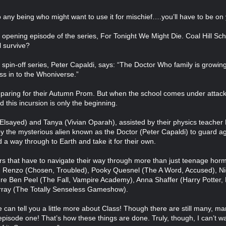
to any being who might want to use it for mischief….you’ll have to be on
 the opening episode of the series, For Tonight We Might Die. Coal Hill S
l survive?
in-off series, Peter Capaldi, says: “The Doctor Who family is growing,
ss in to the Whoniverse.”
reparing for their Autumn Prom. But when the school comes under attack
 this incursion is only the beginning.
Elsayed) and Tanya (Vivian Oparah), assisted by their physics teacher 
 by the mysterious alien known as the Doctor (Peter Capaldi) to guard a
 a way through to Earth and take it for their own.
ers that have to navigate their way through more than just teenage ho
an Renzo (Chosen, Troubled), Pooky Quesnel (The A Word, Accused), Ni
ure Ben Peel (The Fall, Vampire Academy), Anna Shaffer (Harry Potter, 
ray (The Totally Senseless Gameshow).
e can tell you a little more about Class! Though there are still many, ma
episode one! That’s how these things are done. Truly, though, I can’t wa