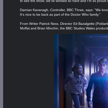
to see the show; we’ve worked so hard and I’m so proud 
Damian Kavanagh, Controller, BBC Three, says: “We know 
It’s nice to be back as part of the Doctor Who family.”
From Writer Patrick Ness, Director Ed Bazalgette (Poldar
Moffat and Brian Minchin, the BBC Studios Wales produc