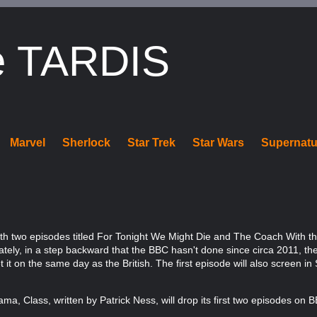
e TARDIS
Marvel
Sherlock
Star Trek
Star Wars
Supernatu
th two episodes titled For Tonight We Might Die and The Coach With t
nately, in a step backward that the BBC hasn't done since circa 2011, th
it on the same day as the British. The first episode will also screen i
a, Class, written by Patrick Ness, will drop its first two episodes on