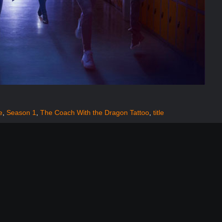
e
,
Season 1
,
The Coach With the Dragon Tattoo
,
title