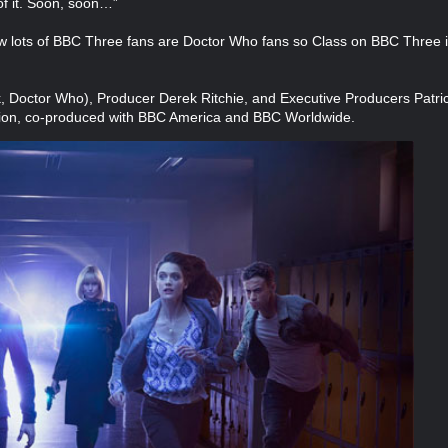
of it. Soon, soon…”
lots of BBC Three fans are Doctor Who fans so Class on BBC Three is 
k, Doctor Who), Producer Derek Ritchie, and Executive Producers Patri
tion, co-produced with BBC America and BBC Worldwide.