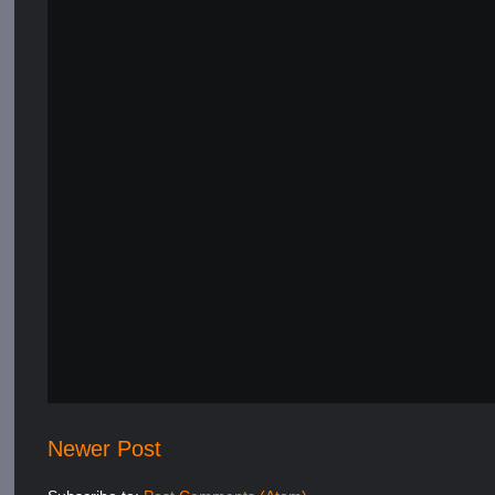
Newer Post