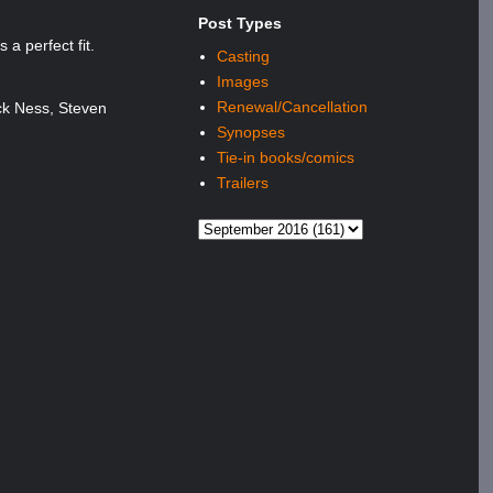
Post Types
a perfect fit.
Casting
Images
Renewal/Cancellation
ck Ness, Steven
Synopses
Tie-in books/comics
Trailers