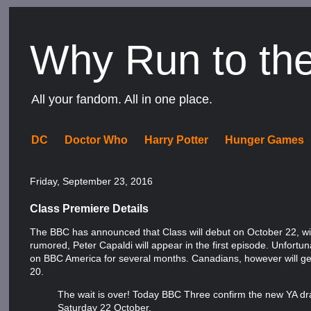
Why Run to th
All your fandom. All in one place.
DC
Doctor Who
Harry Potter
Hunger Games
Friday, September 23, 2016
Class Premiere Details
The BBC has announced that Class will debut on October 22, wi
rumored, Peter Capaldi will appear in the first episode. Unfortu
on BBC America for several months. Canadians, however will get 
20.
The wait is over! Today BBC Three confirm the new YA dram
Saturday 22 October.