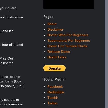
 your guard.
Pages
chool holds some
About
Disclaimer
 and it’s
Doctor Who For Beginners
Supernatural For Beginners
, four alienated
Comic Con Survival Guide
Release Dates
Useful Links
Miss Quill
gainst the
rmones, exams
Social Media
gel Betts (Boy
Hollyoaks), Paul
Facebook
Redbubble
Tumblr
ny secrets to
Twitter
it for everyone