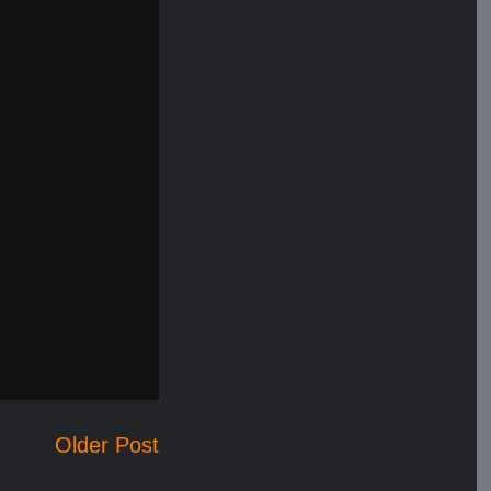
Older Post