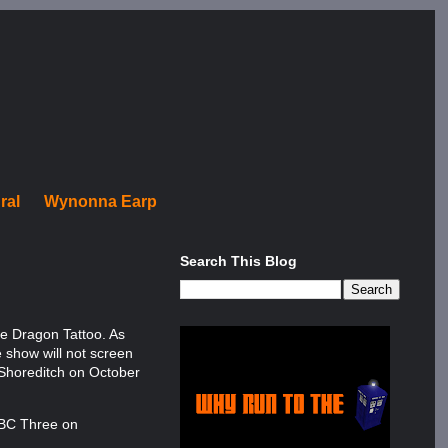
ral
Wynonna Earp
Search This Blog
he Dragon Tattoo. As
e show will not screen
n Shoreditch on October
 BBC Three on