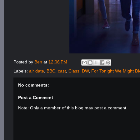
Posted by
Ben
at
12:06 PM
Labels:
air date
,
BBC
,
cast
,
Class
,
DW
,
For Tonight We Might Di
No comments:
Post a Comment
Note: Only a member of this blog may post a comment.