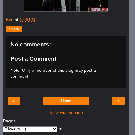
Ben
at
1:09 PM
Share
No comments:
Post a Comment
Note: Only a member of this blog may post a
comment.
‹
›
Home
View web version
Pages
▼