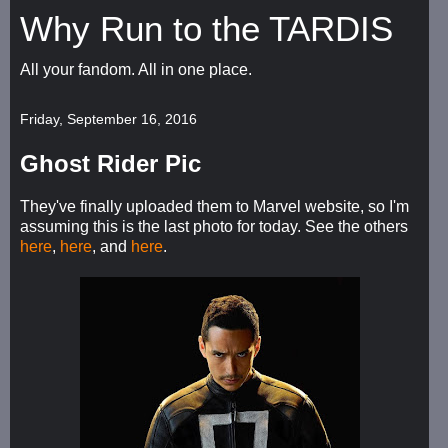
Why Run to the TARDIS
All your fandom. All in one place.
Friday, September 16, 2016
Ghost Rider Pic
They've finally uploaded them to Marvel website, so I'm
assuming this is the last photo for today. See the others
here
,
here
, and
here
.