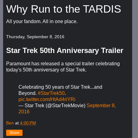
Why Run to the TARDIS
All your fandom. All in one place.
Thursday, September 8, 2016
Star Trek 50th Anniversary Trailer
Paramount has released a special trailer celebrating
today's 50th anniversary of Star Trek.
Celebrating 50 years of Star Trek...and
Beyond.
#StarTrek50
.
pic.twitter.com/HtAd4riYRi
— Star Trek (@StarTrekMovie)
September 8,
2016
Ben
at
4:00 PM
Share