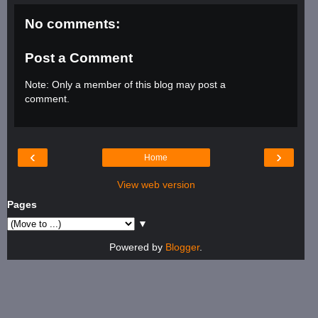
No comments:
Post a Comment
Note: Only a member of this blog may post a
comment.
‹
›
Home
View web version
Pages
▼
Powered by
Blogger
.