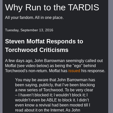
Why Run to the TARDIS
All your fandom. All in one place.
Tuesday, September 13, 2016
Steven Moffat Responds to
Torchwood Criticisms
A few days ago, John Barrowman seemingly called out
Moffat (see video below) as being the "ego" behind
Torchwood's non-return. Moffat has
issued
his response.
You may be aware that John Barrowman has
been saying, publicly, that I’ve been blocking
a new series of Torchwood. To be very clear
– I haven’t blocked it; I wouldn’t block it; I
wouldn’t even be ABLE to block it. I didn’t
even know a revival had been mooted till I
read about it on the Internet. As John