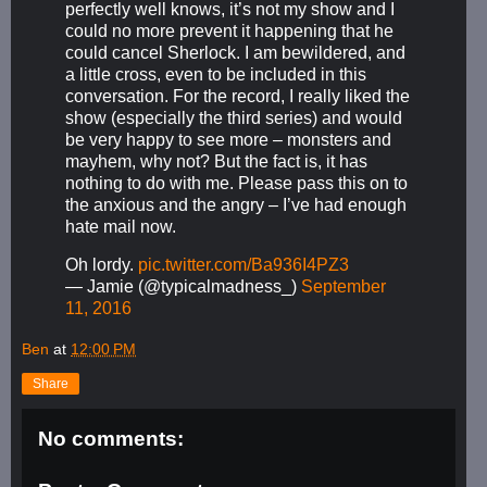
perfectly well knows, it’s not my show and I
could no more prevent it happening that he
could cancel Sherlock. I am bewildered, and
a little cross, even to be included in this
conversation. For the record, I really liked the
show (especially the third series) and would
be very happy to see more – monsters and
mayhem, why not? But the fact is, it has
nothing to do with me. Please pass this on to
the anxious and the angry – I’ve had enough
hate mail now.
Oh lordy.
pic.twitter.com/Ba936I4PZ3
— Jamie (@typicalmadness_)
September
11, 2016
Ben
at
12:00 PM
Share
No comments: