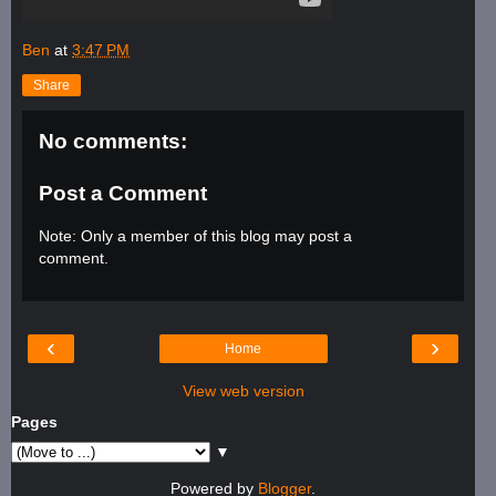
Ben
at
3:47 PM
Share
No comments:
Post a Comment
Note: Only a member of this blog may post a
comment.
‹
›
Home
View web version
Pages
▼
Powered by
Blogger
.