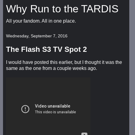
Why Run to the TARDIS
All your fandom. All in one place.
Wednesday, September 7, 2016
The Flash S3 TV Spot 2
I would have posted this earlier, but I thought it was the
same as the one from a couple weeks ago.