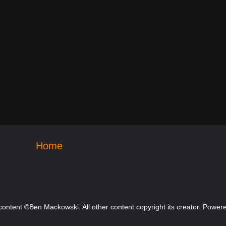
Home
 content ©Ben Mackowski. All other content copyright its creator. Powe