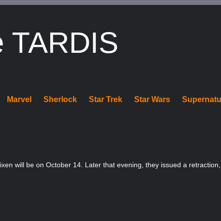
e TARDIS
Marvel
Sherlock
Star Trek
Star Wars
Supernatu
xen will be on October 14. Later that evening, they issued a retraction