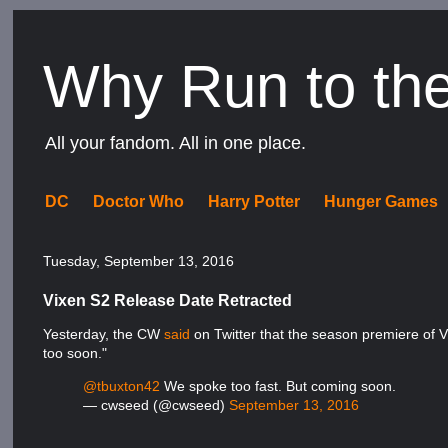
Why Run to th
All your fandom. All in one place.
DC
Doctor Who
Harry Potter
Hunger Games
Tuesday, September 13, 2016
Vixen S2 Release Date Retracted
Yesterday, the CW
said
on Twitter that the season premiere of Vi
too soon."
@tbuxton42
We spoke too fast. But coming soon.
— cwseed (@cwseed)
September 13, 2016