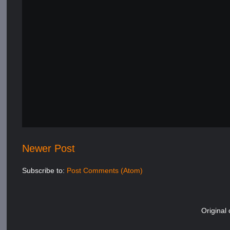
Newer Post
Subscribe to:
Post Comments (Atom)
Original