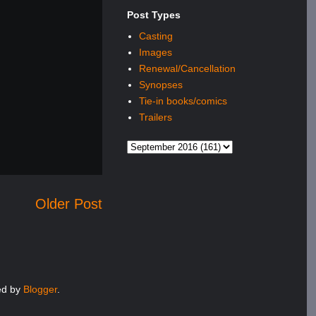
Post Types
Casting
Images
Renewal/Cancellation
Synopses
Tie-in books/comics
Trailers
Older Post
red by
Blogger
.