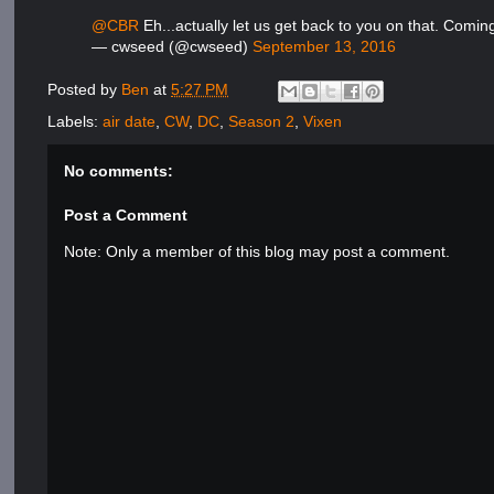
@CBR
Eh...actually let us get back to you on that. Comin
— cwseed (@cwseed)
September 13, 2016
Posted by
Ben
at
5:27 PM
Labels:
air date
,
CW
,
DC
,
Season 2
,
Vixen
No comments:
Post a Comment
Note: Only a member of this blog may post a comment.