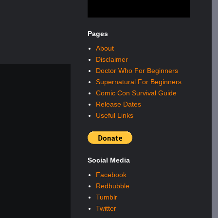
Pages
About
Disclaimer
Doctor Who For Beginners
Supernatural For Beginners
Comic Con Survival Guide
Release Dates
Useful Links
Social Media
Facebook
Redbubble
Tumblr
Twitter