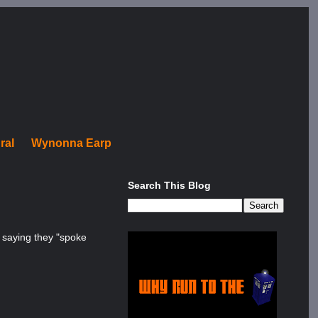
ral
Wynonna Earp
Search This Blog
, saying they "spoke