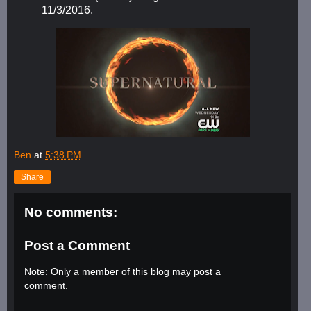
11/3/2016.
Ben
at
5:38 PM
Share
No comments:
Post a Comment
Note: Only a member of this blog may post a
comment.