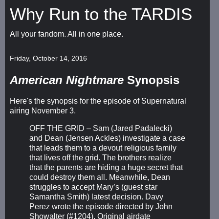
Why Run to the TARDIS
All your fandom. All in one place.
Friday, October 14, 2016
American Nightmare
Synopsis
Here's the synopsis for the episode of Supernatural
airing November 3.
OFF THE GRID – Sam (Jared Padalecki)
and Dean (Jensen Ackles) investigate a case
that leads them to a devout religious family
that lives off the grid. The brothers realize
that the parents are hiding a huge secret that
could destroy them all. Meanwhile, Dean
struggles to accept Mary’s (guest star
Samantha Smith) latest decision. Davy
Perez wrote the episode directed by John
Showalter (#1204). Original airdate