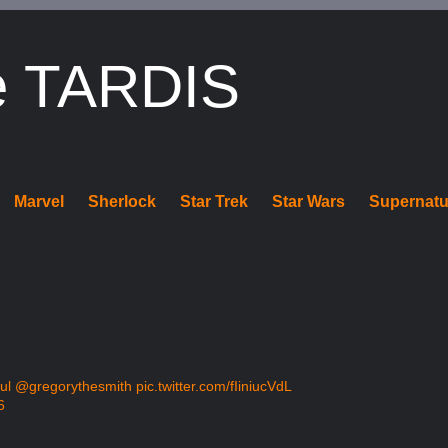
e TARDIS
Marvel
Sherlock
Star Trek
Star Wars
Supernatu
ul
@gregorythesmith
pic.twitter.com/fIiniucVdL
6