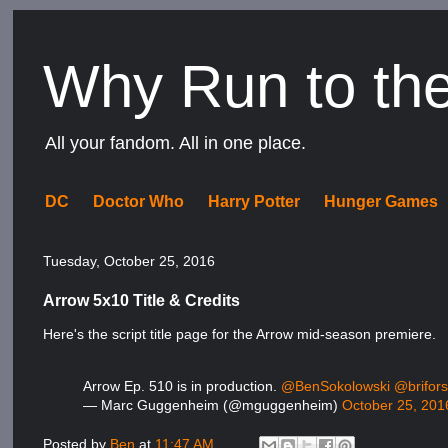
Why Run to th
All your fandom. All in one place.
DC
Doctor Who
Harry Potter
Hunger Games
Tuesday, October 25, 2016
Arrow 5x10 Title & Credits
Here's the script title page for the Arrow mid-season premiere.
Arrow Ep. 510 is in production.
@BenSokolowski
@brifors
— Marc Guggenheim (@mguggenheim)
October 25, 201
Posted by
Ben
at
11:47 AM