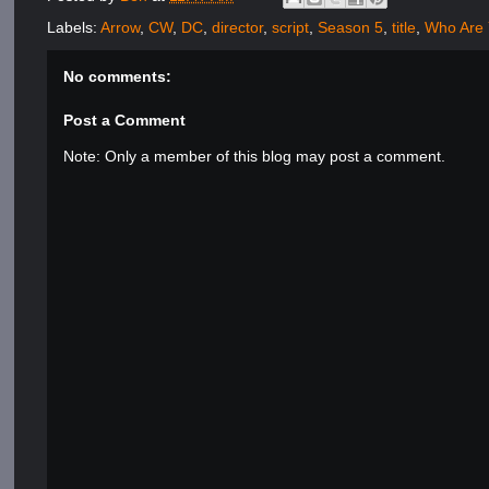
Labels:
Arrow
,
CW
,
DC
,
director
,
script
,
Season 5
,
title
,
Who Are
No comments:
Post a Comment
Note: Only a member of this blog may post a comment.