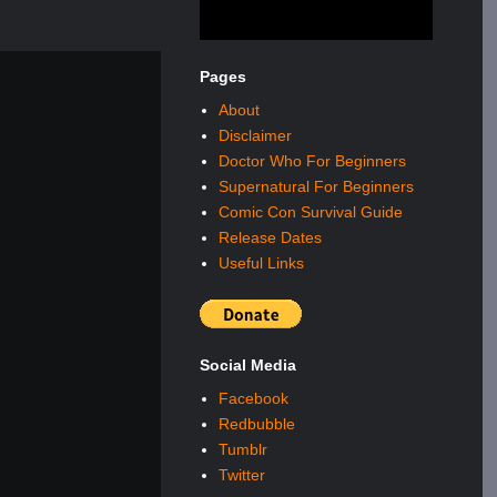
Pages
About
Disclaimer
Doctor Who For Beginners
Supernatural For Beginners
Comic Con Survival Guide
Release Dates
Useful Links
Social Media
Facebook
Redbubble
Tumblr
Twitter