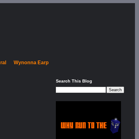
ral
Wynonna Earp
Search This Blog