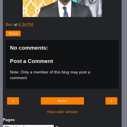
Ben
at
6:34 PM
Share
No comments:
Post a Comment
Note: Only a member of this blog may post a
comment.
‹
›
Home
View web version
Pages