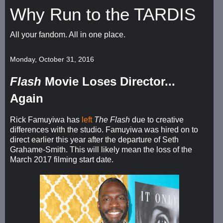
Why Run to the TARDIS
All your fandom. All in one place.
Monday, October 31, 2016
Flash
Movie Loses Director...
Again
Rick Famuyiwa has
left
The Flash
due to creative
differences with the studio. Famuyiwa was hired on to
direct earlier this year after the departure of Seth
Grahame-Smith. This will likely mean the loss of the
March 2017 filming start date.