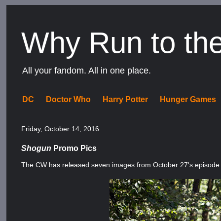
Why Run to th
All your fandom. All in one place.
DC
Doctor Who
Harry Potter
Hunger Games
Friday, October 14, 2016
Shogun
Promo Pics
The CW has released seven images from October 27's episode