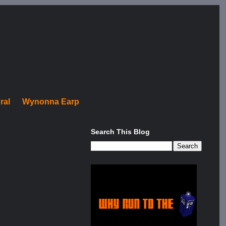
ral
Wynonna Earp
Search This Blog