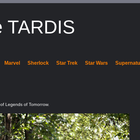
e TARDIS
Marvel
Sherlock
Star Trek
Star Wars
Supernatu
 of Legends of Tomorrow.