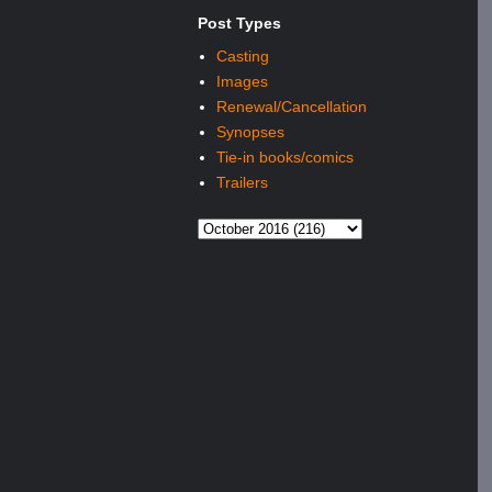
Post Types
Casting
Images
Renewal/Cancellation
Synopses
Tie-in books/comics
Trailers