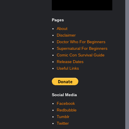
Pages
About
Disclaimer
Doctor Who For Beginners
Supernatural For Beginners
Comic Con Survival Guide
Release Dates
Useful Links
Social Media
Facebook
Redbubble
Tumblr
Twitter