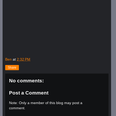
Ben
at
2:32 PM
Share
No comments:
Post a Comment
Note: Only a member of this blog may post a
comment.