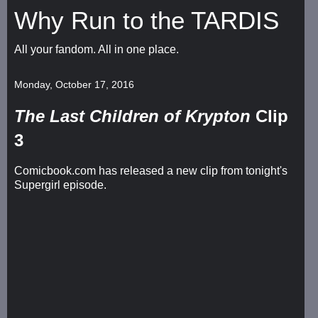
Why Run to the TARDIS
All your fandom. All in one place.
Monday, October 17, 2016
The Last Children of Krypton
Clip
3
Comicbook.com has released a new clip from tonight's
Supergirl episode.