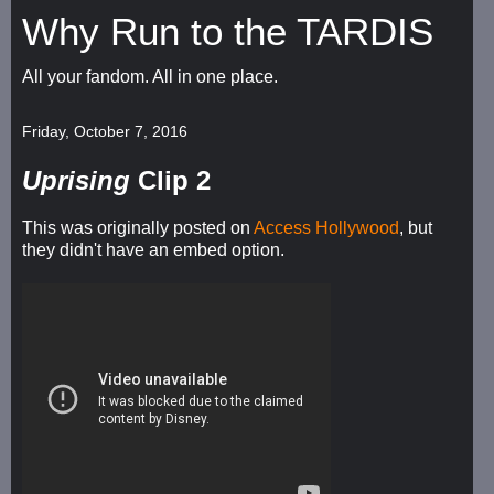
Why Run to the TARDIS
All your fandom. All in one place.
Friday, October 7, 2016
Uprising
Clip 2
This was originally posted on
Access Hollywood
, but
they didn't have an embed option.