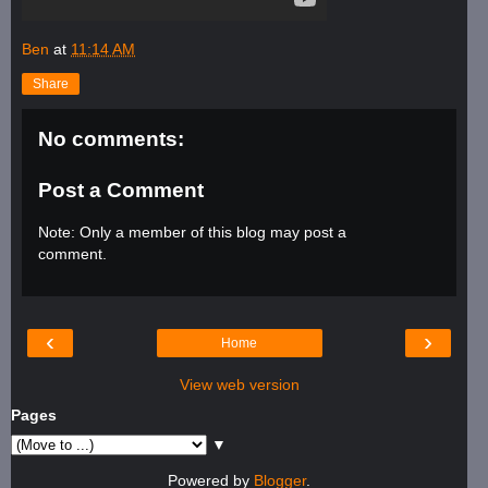
Ben
at
11:14 AM
Share
No comments:
Post a Comment
Note: Only a member of this blog may post a
comment.
‹
›
Home
View web version
Pages
▼
Powered by
Blogger
.