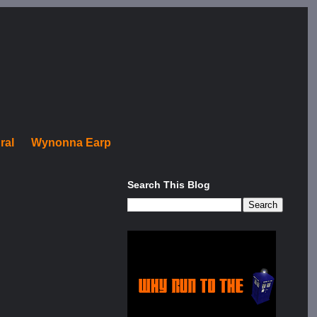
ral
Wynonna Earp
Search This Blog