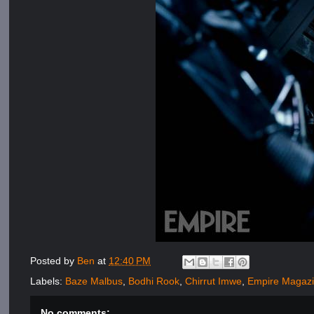
Posted by
Ben
at
12:40 PM
Labels:
Baze Malbus
,
Bodhi Rook
,
Chirrut Imwe
,
Empire Magaz
No comments: