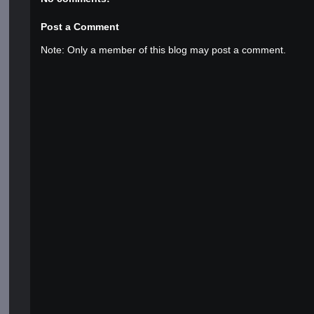
Post a Comment
Note: Only a member of this blog may post a comment.