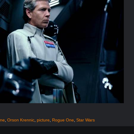
ine
,
Orson Krennic
,
picture
,
Rogue One
,
Star Wars