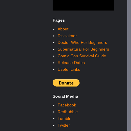
Pages
About
Disclaimer
Doctor Who For Beginners
Supernatural For Beginners
Comic Con Survival Guide
Release Dates
Useful Links
Social Media
Facebook
Redbubble
Tumblr
Twitter