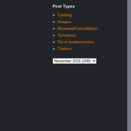
Post Types
Casting
Images
Renewal/Cancellation
Synopses
Tie-in books/comics
Trailers