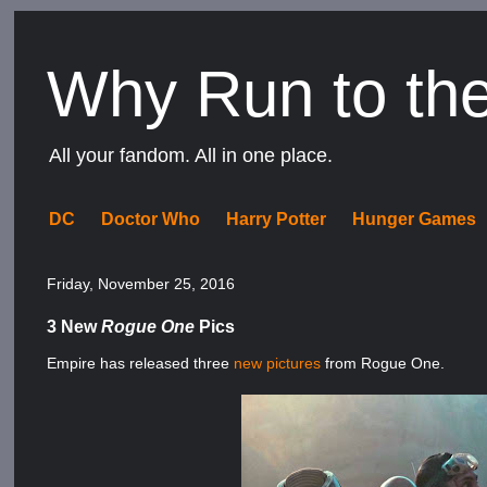
Why Run to th
All your fandom. All in one place.
DC
Doctor Who
Harry Potter
Hunger Games
Friday, November 25, 2016
3 New
Rogue One
Pics
Empire has released three
new
pictures
from Rogue One.