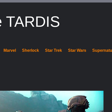
e TARDIS
Marvel
Sherlock
Star Trek
Star Wars
Supernatu