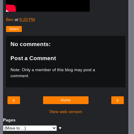
Ben
at
8:20 PM
Share
No comments:
Post a Comment
Note: Only a member of this blog may post a
comment.
‹
›
Home
View web version
Pages
▼