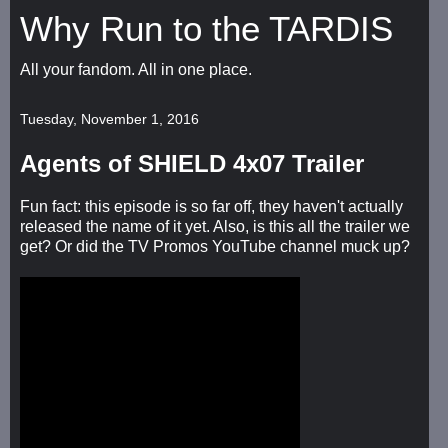
Why Run to the TARDIS
All your fandom. All in one place.
Tuesday, November 1, 2016
Agents of SHIELD 4x07 Trailer
Fun fact: this episode is so far off, they haven't actually
released the name of it yet. Also, is this all the trailer we
get? Or did the TV Promos YouTube channel muck up?