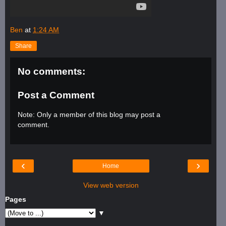
Ben
at
1:24 AM
Share
No comments:
Post a Comment
Note: Only a member of this blog may post a
comment.
‹
›
Home
View web version
Pages
▼