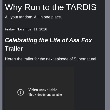
Why Run to the TARDIS
All your fandom. All in one place.
Friday, November 11, 2016
Celebrating the Life of Asa Fox
Trailer
Here's the trailer for the next episode of Supernatural.