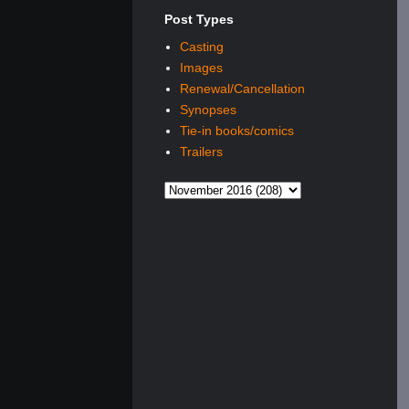
Post Types
Casting
Images
Renewal/Cancellation
Synopses
Tie-in books/comics
Trailers