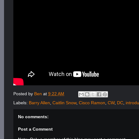
Posted by
Ben
at
9:22 AM
Labels:
Barry Allen
,
Caitlin Snow
,
Cisco Ramon
,
CW
,
DC
,
introd
No comments:
Post a Comment