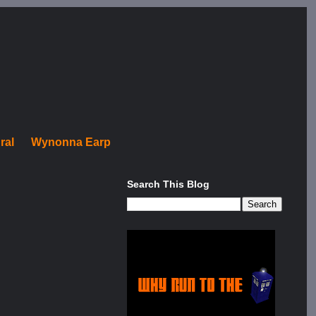
ral
Wynonna Earp
Search This Blog