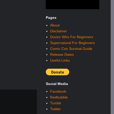
Pages
About
Disclaimer
Doctor Who For Beginners
Supernatural For Beginners
Comic Con Survival Guide
Release Dates
Useful Links
Social Media
Facebook
Redbubble
Tumblr
Twitter