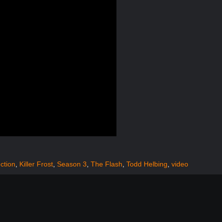
uction
,
Killer Frost
,
Season 3
,
The Flash
,
Todd Helbing
,
video