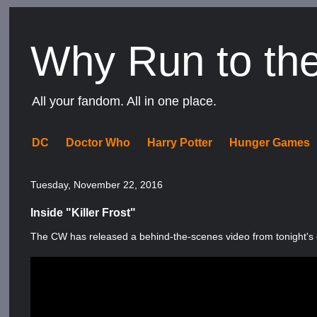
Why Run to th
All your fandom. All in one place.
DC
Doctor Who
Harry Potter
Hunger Games
Tuesday, November 22, 2016
Inside "Killer Frost"
The CW has released a behind-the-scenes video from tonight's