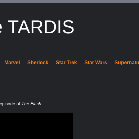
e TARDIS
Marvel
Sherlock
Star Trek
Star Wars
Supernatu
 episode of
The Flash
.