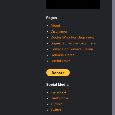
Pages
About
Disclaimer
Doctor Who For Beginners
Supernatural For Beginners
Comic Con Survival Guide
Release Dates
Useful Links
Social Media
Facebook
Redbubble
Tumblr
Twitter