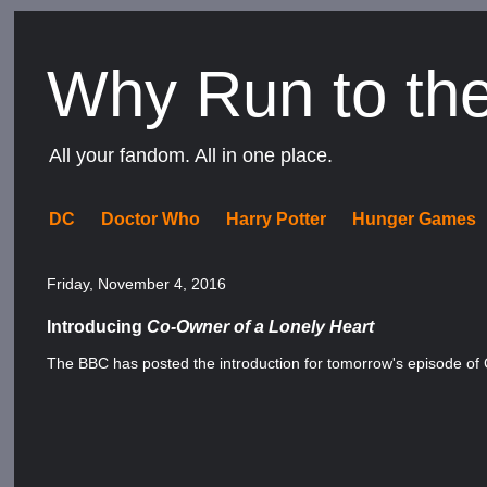
Why Run to th
All your fandom. All in one place.
DC
Doctor Who
Harry Potter
Hunger Games
Friday, November 4, 2016
Introducing
Co-Owner of a Lonely Heart
The BBC has posted the introduction for tomorrow's episode of 