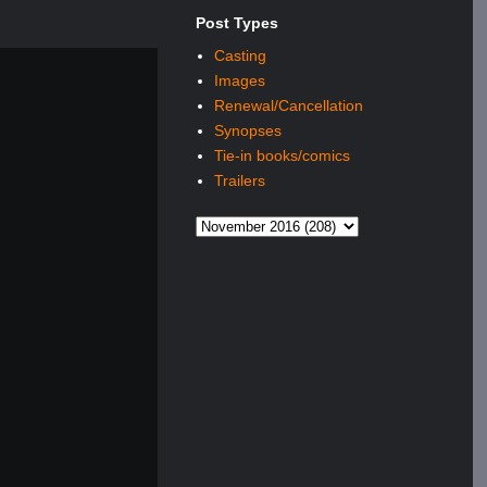
Post Types
Casting
Images
Renewal/Cancellation
Synopses
Tie-in books/comics
Trailers