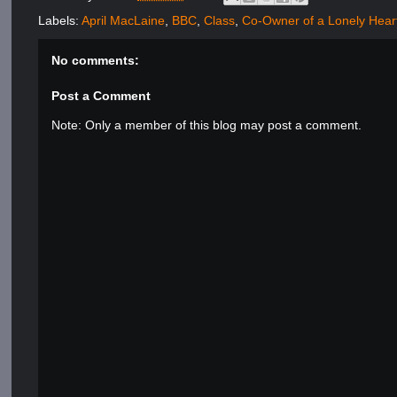
Labels:
April MacLaine
,
BBC
,
Class
,
Co-Owner of a Lonely Hear
No comments:
Post a Comment
Note: Only a member of this blog may post a comment.