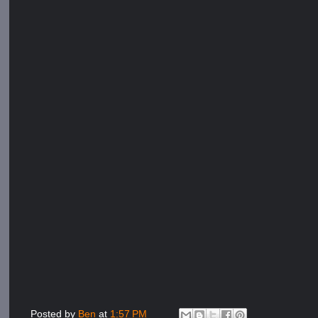
Posted by
Ben
at
1:57 PM