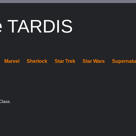
e TARDIS
Marvel
Sherlock
Star Trek
Star Wars
Supernatu
Class.