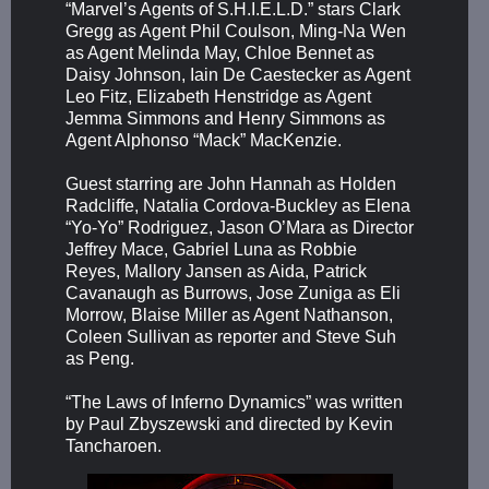
“Marvel’s Agents of S.H.I.E.L.D.” stars Clark
Gregg as Agent Phil Coulson, Ming-Na Wen
as Agent Melinda May, Chloe Bennet as
Daisy Johnson, Iain De Caestecker as Agent
Leo Fitz, Elizabeth Henstridge as Agent
Jemma Simmons and Henry Simmons as
Agent Alphonso “Mack” MacKenzie.
Guest starring are John Hannah as Holden
Radcliffe, Natalia Cordova-Buckley as Elena
“Yo-Yo” Rodriguez, Jason O’Mara as Director
Jeffrey Mace, Gabriel Luna as Robbie
Reyes, Mallory Jansen as Aida, Patrick
Cavanaugh as Burrows, Jose Zuniga as Eli
Morrow, Blaise Miller as Agent Nathanson,
Coleen Sullivan as reporter and Steve Suh
as Peng.
“The Laws of Inferno Dynamics” was written
by Paul Zbyszewski and directed by Kevin
Tancharoen.