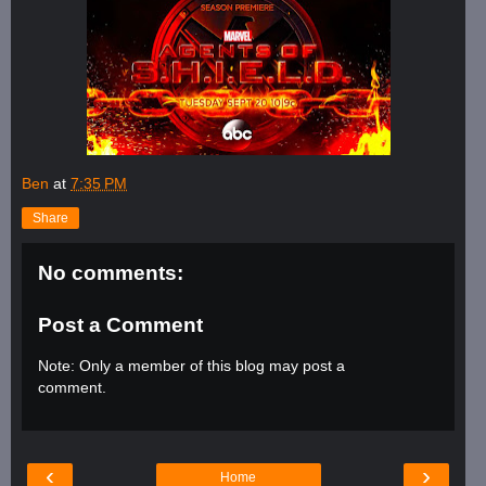
Ben
at
7:35 PM
Share
No comments:
Post a Comment
Note: Only a member of this blog may post a
comment.
‹
›
Home