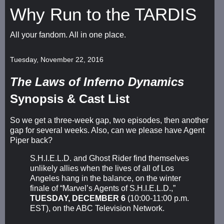
Why Run to the TARDIS
All your fandom. All in one place.
Tuesday, November 22, 2016
The Laws of Inferno Dynamics
Synopsis & Cast List
So we get a three-week gap, two episodes, then another
gap for several weeks. Also, can we please have Agent
Piper back?
S.H.I.E.L.D. and Ghost Rider find themselves
unlikely allies when the lives of all of Los
Angeles hang in the balance, on the winter
finale of “Marvel’s Agents of S.H.I.E.L.D.,”
TUESDAY, DECEMBER 6
(10:00-11:00 p.m.
EST), on the ABC Television Network.