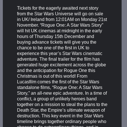
Tickets for the eagerly awaited next story
from the Star Wars Universe will go on sale
in UK/ Ireland from 12:01AM on Monday 21st
November. “Rogue One: A Star Wars Story”
will hit UK cinemas at midnight in the early
hours of Thursday 15th December and
buying advance tickets will give you the
chance to be one of the first in UK to
experience this year’s Star Wars cinematic
adventure. The final trailer for the film has
generated huge excitement across the globe
and the anticipation for Rogue One this
Christmas is out of this world! From
Lucasfilm comes the first of the Star Wars
standalone films, “Rogue One: A Star Wars
Story,” an all-new epic adventure. In a time of
conflict, a group of unlikely heroes band
together on a mission to steal the plans to the
Death Star, the Empire’s ultimate weapon of
destruction. This key event in the Star Wars
timeline brings together ordinary people who