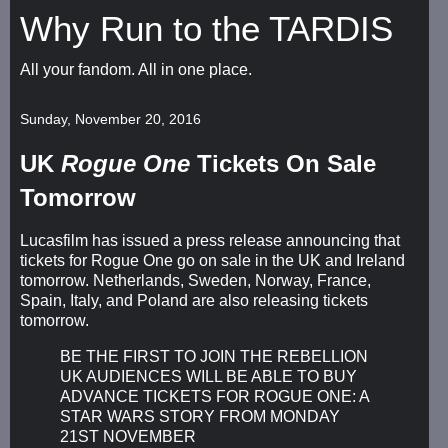
Why Run to the TARDIS
All your fandom. All in one place.
Sunday, November 20, 2016
UK
Rogue One
Tickets On Sale
Tomorrow
Lucasfilm has issued a press release announcing that
tickets for Rogue One go on sale in the UK and Ireland
tomorrow. Netherlands, Sweden, Norway, France,
Spain, Italy, and Poland are also releasing tickets
tomorrow.
BE THE FIRST TO JOIN THE REBELLION
UK AUDIENCES WILL BE ABLE TO BUY
ADVANCE TICKETS FOR ROGUE ONE: A
STAR WARS STORY FROM MONDAY
21ST NOVEMBER