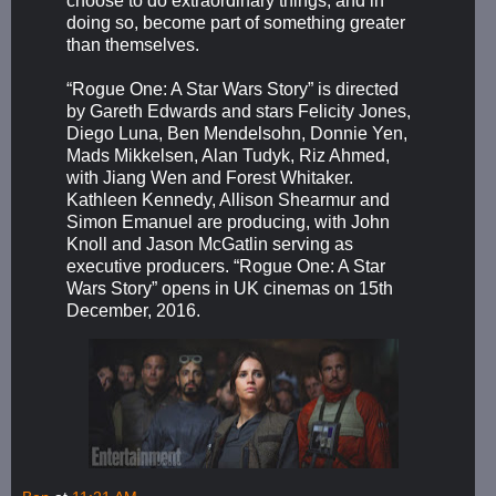
choose to do extraordinary things, and in
doing so, become part of something greater
than themselves.
“Rogue One: A Star Wars Story” is directed
by Gareth Edwards and stars Felicity Jones,
Diego Luna, Ben Mendelsohn, Donnie Yen,
Mads Mikkelsen, Alan Tudyk, Riz Ahmed,
with Jiang Wen and Forest Whitaker.
Kathleen Kennedy, Allison Shearmur and
Simon Emanuel are producing, with John
Knoll and Jason McGatlin serving as
executive producers. “Rogue One: A Star
Wars Story” opens in UK cinemas on 15th
December, 2016.