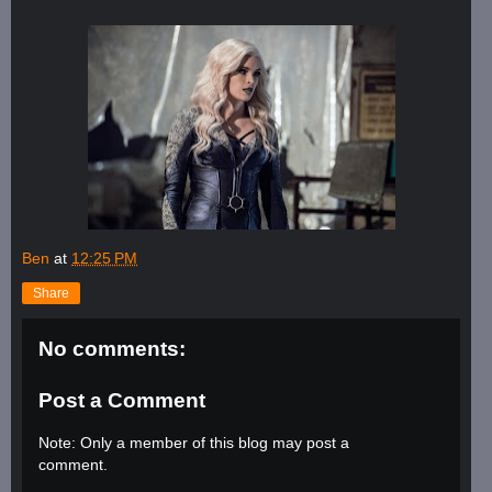
Ben
at
12:25 PM
Share
No comments:
Post a Comment
Note: Only a member of this blog may post a
comment.