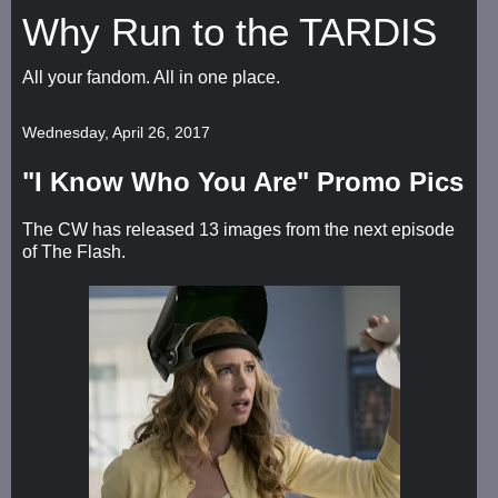
Why Run to the TARDIS
All your fandom. All in one place.
Wednesday, April 26, 2017
"I Know Who You Are" Promo Pics
The CW has released 13 images from the next episode
of The Flash.