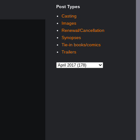
Post Types
Casting
Images
Renewal/Cancellation
Synopses
Tie-in books/comics
Trailers