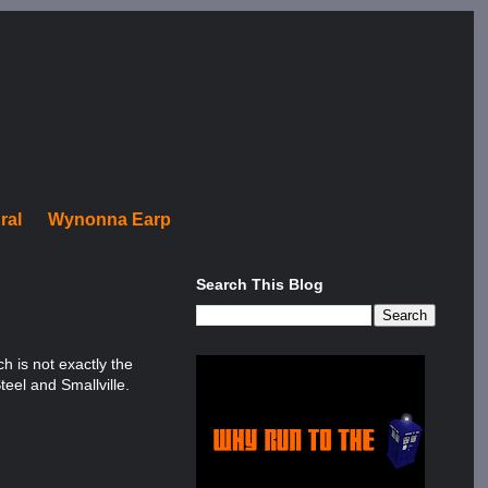
ral
Wynonna Earp
Search This Blog
h is not exactly the
teel and Smallville.