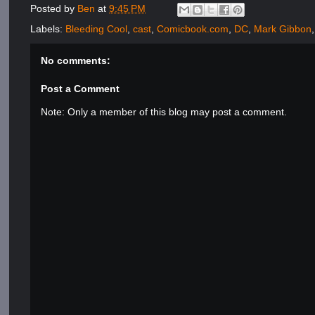
Posted by
Ben
at
9:45 PM
Labels:
Bleeding Cool
,
cast
,
Comicbook.com
,
DC
,
Mark Gibbon
No comments:
Post a Comment
Note: Only a member of this blog may post a comment.