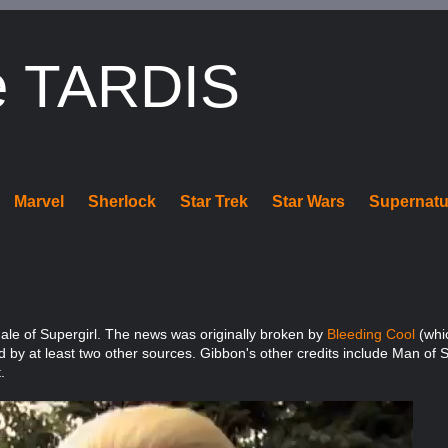
e TARDIS
Marvel
Sherlock
Star Trek
Star Wars
Supernatu
le of Supergirl. The news was originally broken by
Bleeding Cool
(whic
d by at least two other sources. Gibbon's other credits include Man of S
.