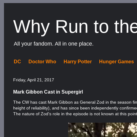
Why Run to th
All your fandom. All in one place.
DC
Doctor Who
Harry Potter
Hunger Games
Friday, April 21, 2017
Mark Gibbon Cast in Supergirl
The CW has cast Mark Gibbon as General Zod in the season fina
height of reliability), and has since been independently confirme
The nature of Zod's role in the episode is not known at this point