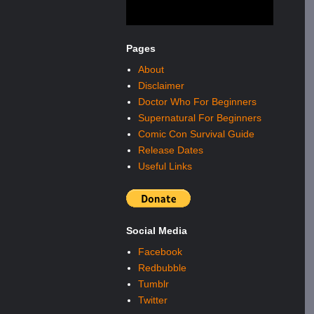
Pages
About
Disclaimer
Doctor Who For Beginners
Supernatural For Beginners
Comic Con Survival Guide
Release Dates
Useful Links
Social Media
Facebook
Redbubble
Tumblr
Twitter