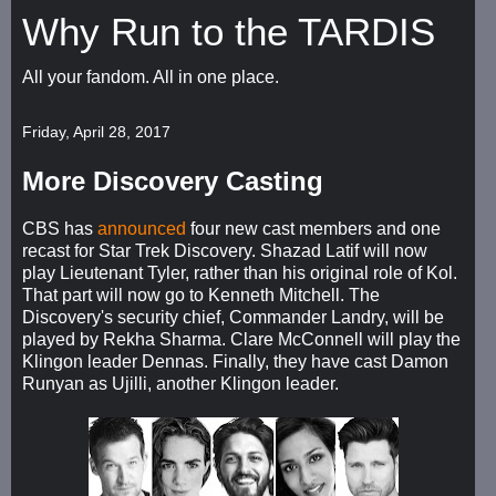
Why Run to the TARDIS
All your fandom. All in one place.
Friday, April 28, 2017
More Discovery Casting
CBS has
announced
four new cast members and one
recast for Star Trek Discovery. Shazad Latif will now
play Lieutenant Tyler, rather than his original role of Kol.
That part will now go to Kenneth Mitchell. The
Discovery's security chief, Commander Landry, will be
played by Rekha Sharma. Clare McConnell will play the
Klingon leader Dennas. Finally, they have cast Damon
Runyan as Ujilli, another Klingon leader.