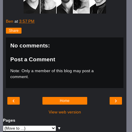
Ben
at
3:57 PM
Share
No comments:
Post a Comment
Note: Only a member of this blog may post a
comment.
‹
›
Home
View web version
Pages
▼