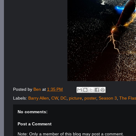
Posted by
Ben
at
1:35 PM
Labels:
Barry Allen
,
CW
,
DC
,
picture
,
poster
,
Season 3
,
The Fla
No comments:
Post a Comment
Note: Only a member of this blog may post a comment.