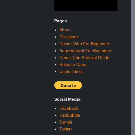
Pages
About
Disclaimer
Doctor Who For Beginners
Supernatural For Beginners
Comic Con Survival Guide
Release Dates
Useful Links
Social Media
Facebook
Redbubble
Tumblr
Twitter