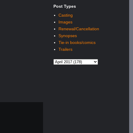
Post Types
Casting
Images
Renewal/Cancellation
Synopses
Tie-in books/comics
Trailers