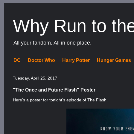
Why Run to th
All your fandom. All in one place.
DC
Doctor Who
Harry Potter
Hunger Games
Tuesday, April 25, 2017
"The Once and Future Flash" Poster
Here's a poster for tonight's episode of The Flash.