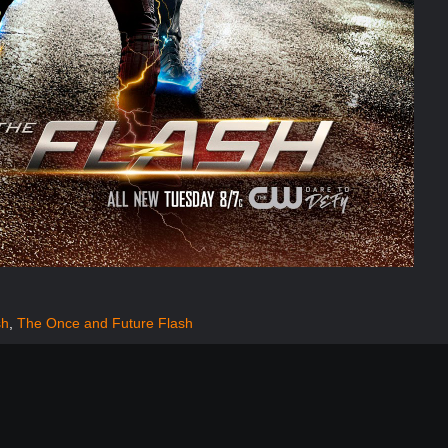
sh
,
The Once and Future Flash