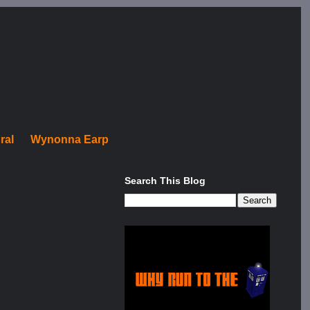
ral
Wynonna Earp
Search This Blog