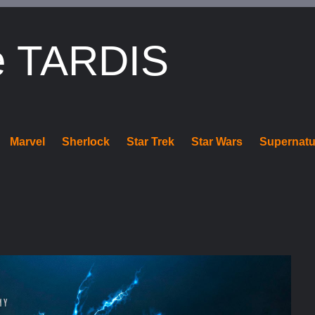
e TARDIS
Marvel
Sherlock
Star Trek
Star Wars
Supernatu