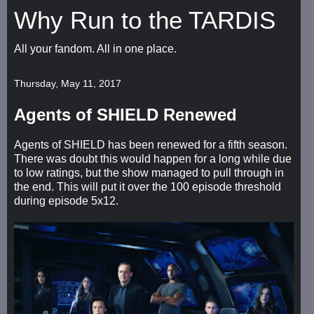
Why Run to the TARDIS
All your fandom. All in one place.
Thursday, May 11, 2017
Agents of SHIELD Renewed
Agents of SHIELD has been renewed for a fifth season.
There was doubt this would happen for a long while due
to low ratings, but the show managed to pull through in
the end. This will put it over the 100 episode threshold
during episode 5x12.