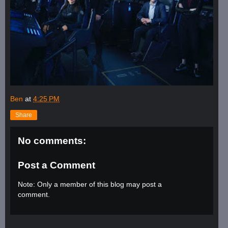
Ben
at
4:25 PM
Share
No comments:
Post a Comment
Note: Only a member of this blog may post a
comment.