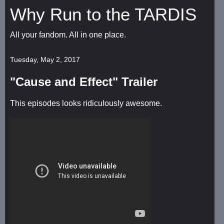
Why Run to the TARDIS
All your fandom. All in one place.
Tuesday, May 2, 2017
"Cause and Effect" Trailer
This episodes looks ridiculously awesome.