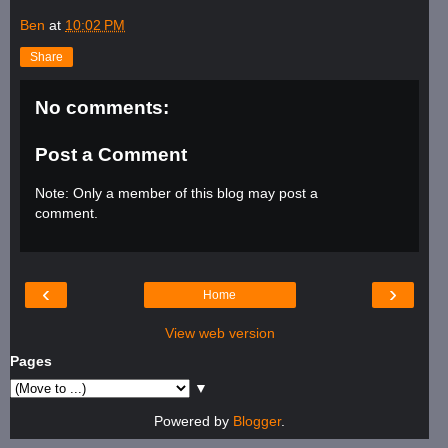
Ben
at
10:02 PM
Share
No comments:
Post a Comment
Note: Only a member of this blog may post a
comment.
‹
›
Home
View web version
Pages
▼
Powered by
Blogger
.