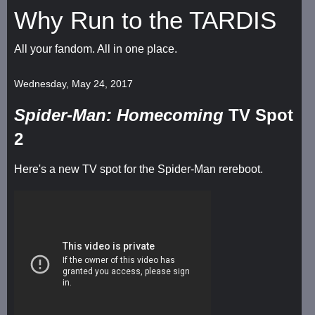
Why Run to the TARDIS
All your fandom. All in one place.
Wednesday, May 24, 2017
Spider-Man: Homecoming
TV Spot
2
Here's a new TV spot for the Spider-Man rereboot.