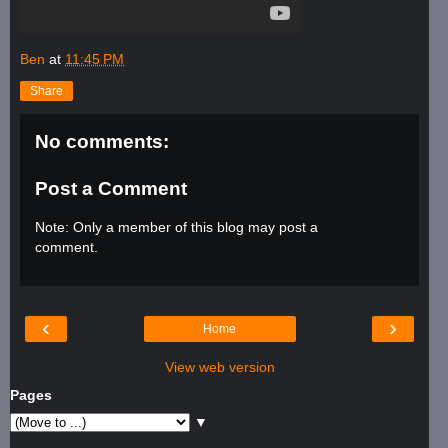
Ben
at
11:45 PM
Share
No comments:
Post a Comment
Note: Only a member of this blog may post a
comment.
‹
›
Home
View web version
Pages
▼