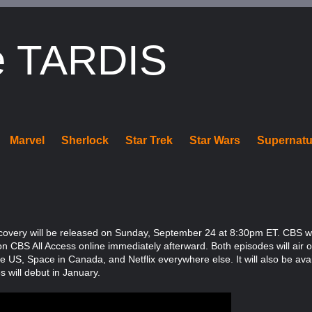
e TARDIS
Marvel
Sherlock
Star Trek
Star Wars
Supernatu
iscovery will be released on Sunday, September 24 at 8:30pm ET. CBS will
on CBS All Access online immediately afterward. Both episodes will air
the US, Space in Canada, and Netflix everywhere else. It will also be av
will debut in January.