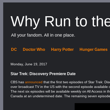
Why Run to th
All your fandom. All in one place.
DC
Doctor Who
Harry Potter
Hunger Games
Monday, June 19, 2017
Star Trek: Discovery Premiere Date
CBS has
announced
that the first two episodes of Star Trek: D
over broadcast TV in the US with the second episode available 
The next six episodes will be available weekly on All Access in 
Canada at an undetermined date. The remaining seven episodes 