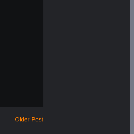
Older Post