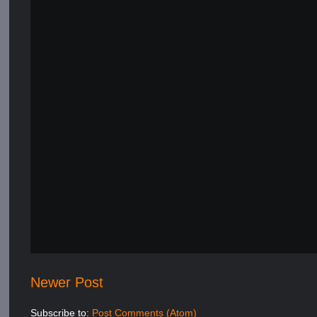
Newer Post
Subscribe to:
Post Comments (Atom)