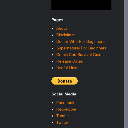
Pages
About
Disclaimer
Doctor Who For Beginners
Supernatural For Beginners
Comic Con Survival Guide
Release Dates
Useful Links
Social Media
Facebook
Redbubble
Tumblr
Twitter