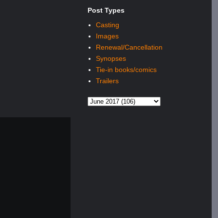
Post Types
Casting
Images
Renewal/Cancellation
Synopses
Tie-in books/comics
Trailers