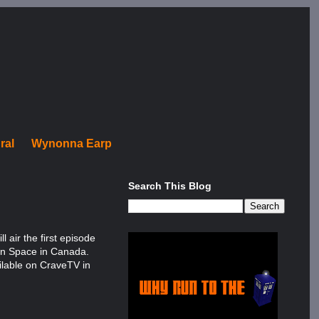
ral
Wynonna Earp
Search This Blog
 air the first episode
 on Space in Canada.
ailable on CraveTV in