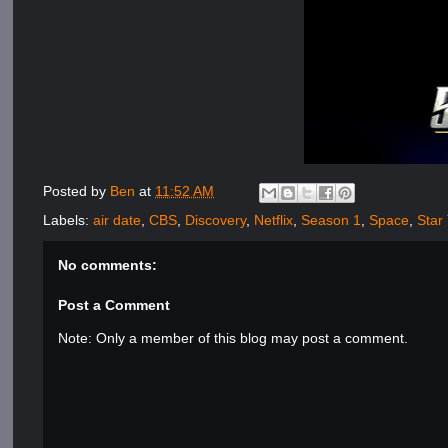
Posted by
Ben
at
11:52 AM
Labels:
air date
,
CBS
,
Discovery
,
Netflix
,
Season 1
,
Space
,
Star
No comments:
Post a Comment
Note: Only a member of this blog may post a comment.