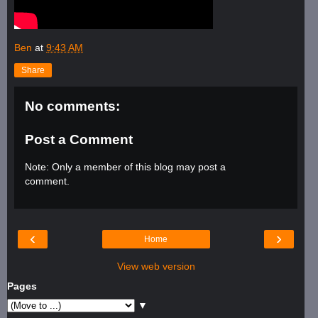
Ben
at
9:43 AM
Share
No comments:
Post a Comment
Note: Only a member of this blog may post a
comment.
‹
›
Home
View web version
Pages
▼