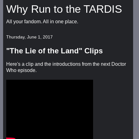
Why Run to the TARDIS
All your fandom. All in one place.
Thursday, June 1, 2017
"The Lie of the Land" Clips
Here's a clip and the introductions from the next Doctor
Who episode.