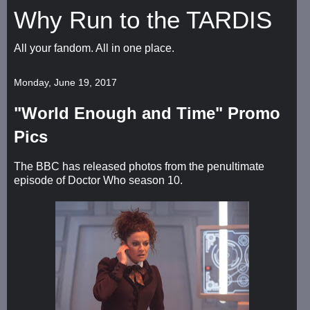
Why Run to the TARDIS
All your fandom. All in one place.
Monday, June 19, 2017
"World Enough and Time" Promo
Pics
The BBC has released photos from the penultimate
episode of Doctor Who season 10.