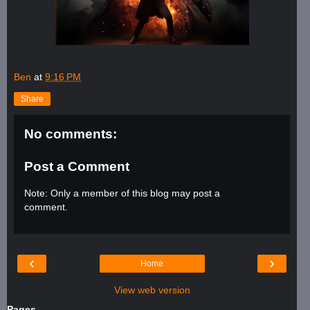
Ben
at
9:16 PM
Share
No comments:
Post a Comment
Note: Only a member of this blog may post a
comment.
‹
›
Home
View web version
Pages