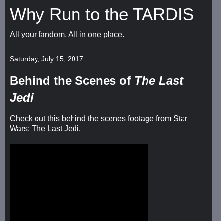
Why Run to the TARDIS
All your fandom. All in one place.
Saturday, July 15, 2017
Behind the Scenes of
The Last
Jedi
Check out this behind the scenes footage from Star
Wars: The Last Jedi.