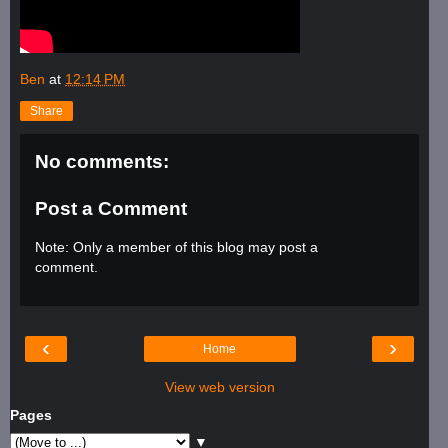
Ben
at
12:14 PM
Share
No comments:
Post a Comment
Note: Only a member of this blog may post a
comment.
‹
›
Home
View web version
Pages
▼