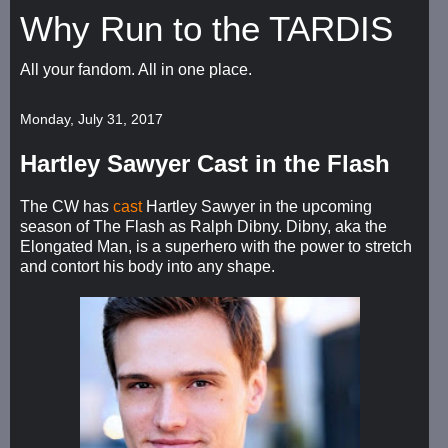
Why Run to the TARDIS
All your fandom. All in one place.
Monday, July 31, 2017
Hartley Sawyer Cast in the Flash
The CW has
cast
Hartley Sawyer in the upcoming
season of The Flash as Ralph Dibny. Dibny, aka the
Elongated Man, is a superhero with the power to stretch
and contort his body into any shape.