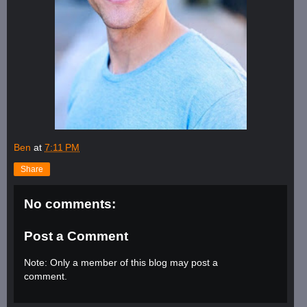
Ben
at
7:11 PM
Share
No comments:
Post a Comment
Note: Only a member of this blog may post a
comment.