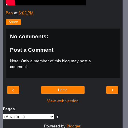
Ben
at
6:02 PM
Share
No comments:
Post a Comment
Note: Only a member of this blog may post a
comment.
‹
›
Home
View web version
Pages
▼
Powered by
Blogger
.