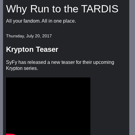
Why Run to the TARDIS
All your fandom. All in one place.
Thursday, July 20, 2017
Krypton Teaser
SyFy has released a new teaser for their upcoming
Krypton series.