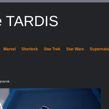
e TARDIS
Marvel
Sherlock
Star Trek
Star Wars
Supernatu
gnarok.