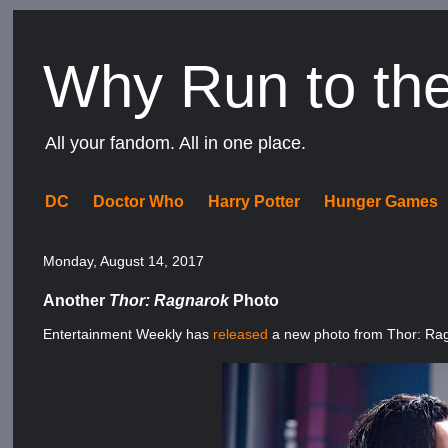
Why Run to th
All your fandom. All in one place.
DC
Doctor Who
Harry Potter
Hunger Games
Monday, August 14, 2017
Another
Thor: Ragnarok
Photo
Entertainment Weekly has
released
a new photo from Thor: Ra