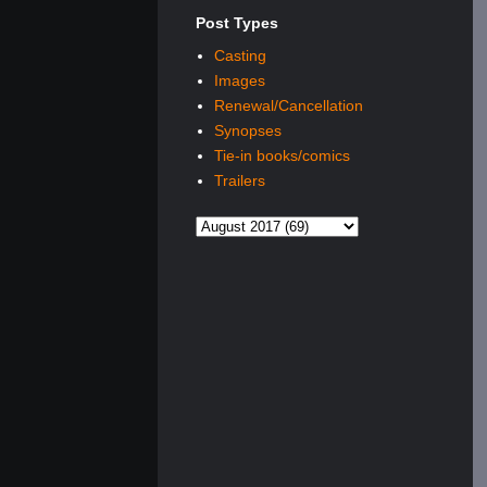
Post Types
Casting
Images
Renewal/Cancellation
Synopses
Tie-in books/comics
Trailers