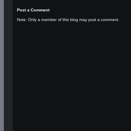
Post a Comment
Note: Only a member of this blog may post a comment.