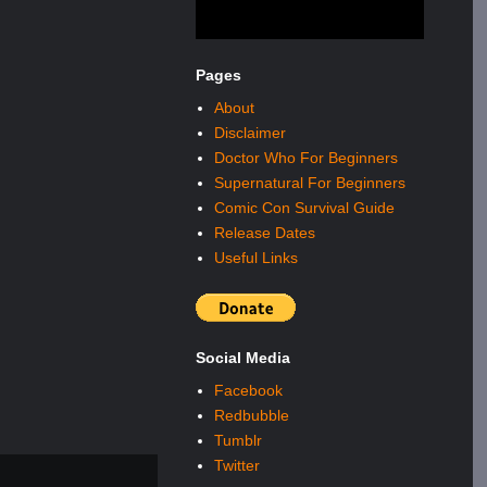
Pages
About
Disclaimer
Doctor Who For Beginners
Supernatural For Beginners
Comic Con Survival Guide
Release Dates
Useful Links
Social Media
Facebook
Redbubble
Tumblr
Twitter