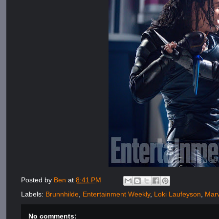
Posted by
Ben
at
8:41 PM
Labels:
Brunnhilde
,
Entertainment Weekly
,
Loki Laufeyson
,
Mar
No comments: