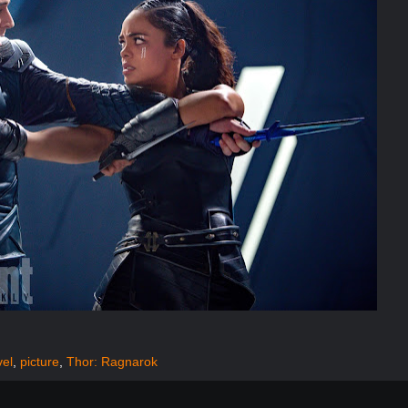
vel
,
picture
,
Thor: Ragnarok