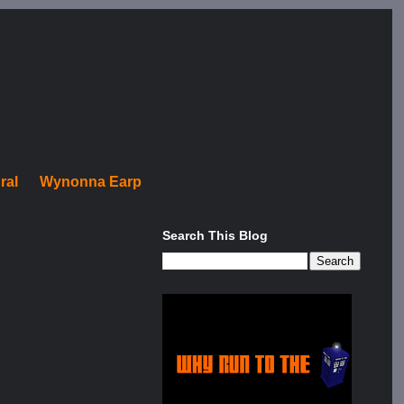
ral
Wynonna Earp
Search This Blog