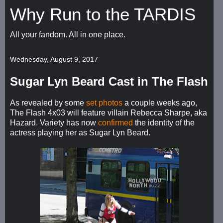
Why Run to the TARDIS
All your fandom. All in one place.
Wednesday, August 9, 2017
Sugar Lyn Beard Cast in The Flash
As revealed by some
set photos
a couple weeks ago,
The Flash 4x03 will feature villain Rebecca Sharpe, aka
Hazard. Variety has now
confirmed
the identity of the
actress playing her as Sugar Lyn Beard.