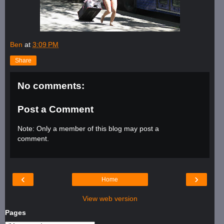
Ben
at
3:09 PM
Share
No comments:
Post a Comment
Note: Only a member of this blog may post a
comment.
‹
›
Home
View web version
Pages