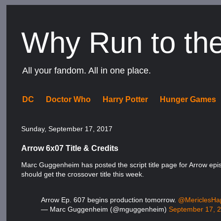
Why Run to th
All your fandom. All in one place.
DC
Doctor Who
Harry Potter
Hunger Games
Sunday, September 17, 2017
Arrow 6x07 Title & Credits
Marc Guggenheim has posted the script title page for Arrow epis
should get the crossover title this week.
Arrow Ep. 607 begins production tomorrow.
@MericlesHa
— Marc Guggenheim (@mguggenheim)
September 17, 