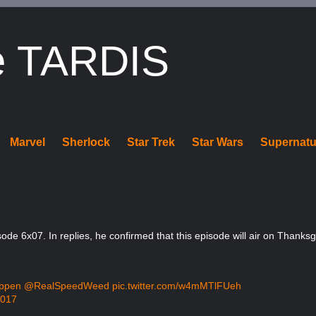
e TARDIS
Marvel
Sherlock
Star Trek
Star Wars
Supernatu
ode 6x07. In replies, he confirmed that this episode will air on Thanks
ppen
@RealSpeedWeed
pic.twitter.com/w4mMTlFUeh
2017