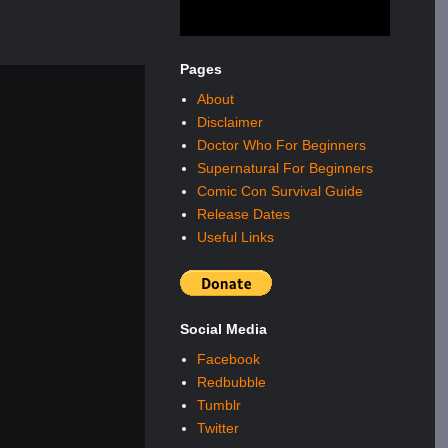
Pages
About
Disclaimer
Doctor Who For Beginners
Supernatural For Beginners
Comic Con Survival Guide
Release Dates
Useful Links
Social Media
Facebook
Redbubble
Tumblr
Twitter