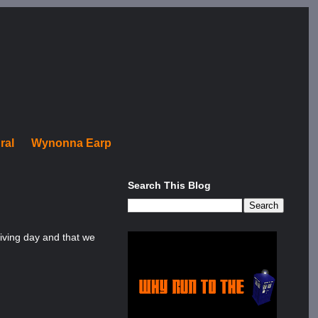
ral
Wynonna Earp
Search This Blog
giving day and that we