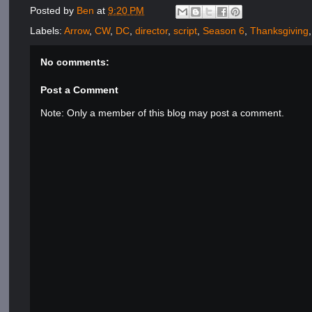
Posted by
Ben
at
9:20 PM
Labels:
Arrow
,
CW
,
DC
,
director
,
script
,
Season 6
,
Thanksgiving
No comments:
Post a Comment
Note: Only a member of this blog may post a comment.